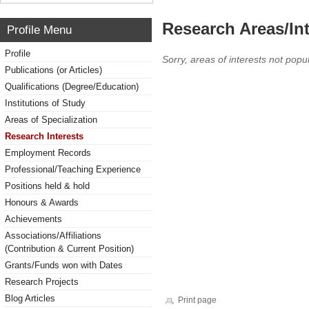
Research Areas/Int
Profile Menu
Profile
Sorry, areas of interests not popul
Publications (or Articles)
Qualifications (Degree/Education)
Institutions of Study
Areas of Specialization
Research Interests
Employment Records
Professional/Teaching Experience
Positions held & hold
Honours & Awards
Achievements
Associations/Affiliations
(Contribution & Current Position)
Grants/Funds won with Dates
Research Projects
Blog Articles
Print page