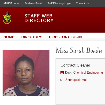
KNUST home
Students Portal
Staff Directory Login
Contact Us
HOME
DIRECTORY
DIRECTORY LOGIN
Miss Sarah Boadu
Contract Cleaner
Dept:
Chemical Engineering
Send quick mail