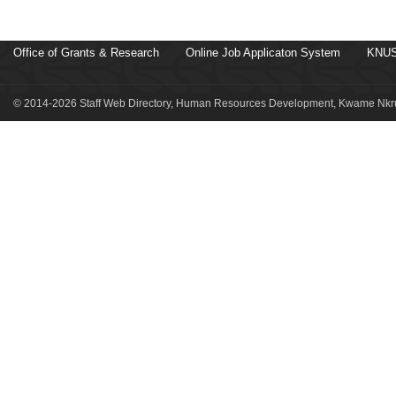
Office of Grants & Research
Online Job Applicaton System
KNUS
© 2014-2026 Staff Web Directory, Human Resources Development, Kwame Nkru