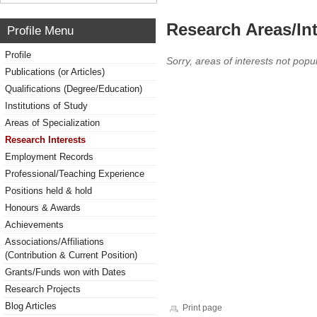
Research Areas/Int
Profile Menu
Profile
Sorry, areas of interests not popul
Publications (or Articles)
Qualifications (Degree/Education)
Institutions of Study
Areas of Specialization
Research Interests
Employment Records
Professional/Teaching Experience
Positions held & hold
Honours & Awards
Achievements
Associations/Affiliations
(Contribution & Current Position)
Grants/Funds won with Dates
Research Projects
Blog Articles
Print page