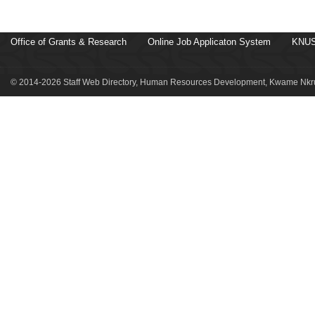
Office of Grants & Research
Online Job Applicaton System
KNUS
© 2014-2026 Staff Web Directory, Human Resources Development, Kwame Nkru