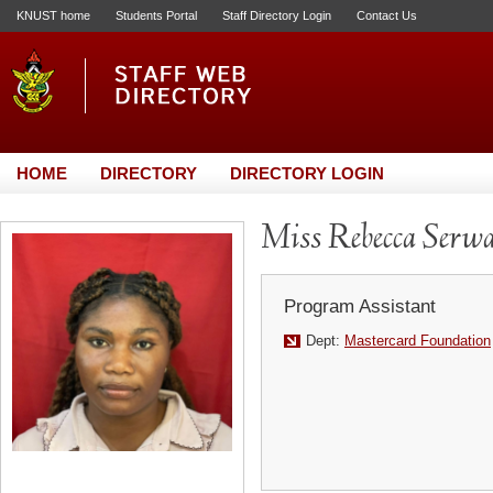
KNUST home
Students Portal
Staff Directory Login
Contact Us
HOME
DIRECTORY
DIRECTORY LOGIN
Miss Rebecca Serw
Program Assistant
Dept:
Mastercard Foundation