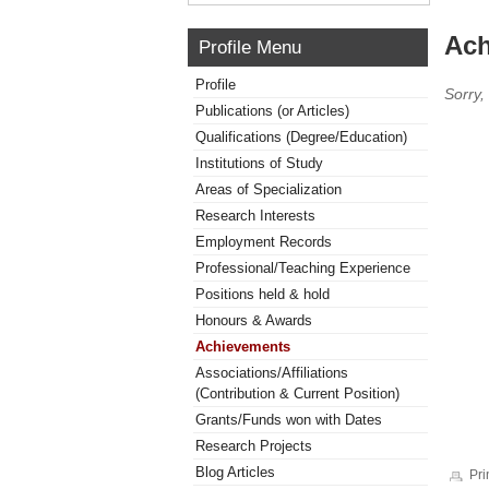
Ach
Profile Menu
Profile
Sorry,
Publications (or Articles)
Qualifications (Degree/Education)
Institutions of Study
Areas of Specialization
Research Interests
Employment Records
Professional/Teaching Experience
Positions held & hold
Honours & Awards
Achievements
Associations/Affiliations
(Contribution & Current Position)
Grants/Funds won with Dates
Research Projects
Blog Articles
Pri