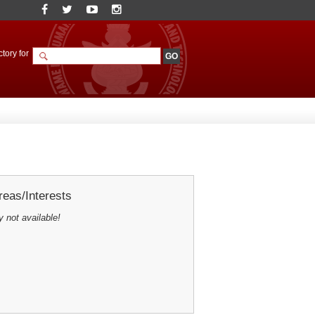
tory for
eas/Interests
y not available!