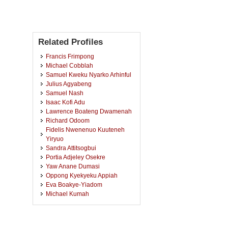
Related Profiles
Francis Frimpong
Michael Cobblah
Samuel Kweku Nyarko Arhinful
Julius Agyabeng
Samuel Nash
Isaac Kofi Adu
Lawrence Boateng Dwamenah
Richard Odoom
Fidelis Nwenenuo Kuuteneh
Yiryuo
Sandra Attitsogbui
Portia Adjeley Osekre
Yaw Anane Dumasi
Oppong Kyekyeku Appiah
Eva Boakye-Yiadom
Michael Kumah
Patrick Danso
George Adusei
Patrick Opoku Onyinah