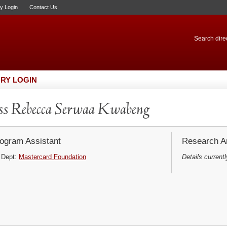
ry Login
Contact Us
Search direc
RY LOGIN
s Rebecca Serwaa Kwabeng
ogram Assistant
Research Ar
Dept:
Mastercard Foundation
Details currentl