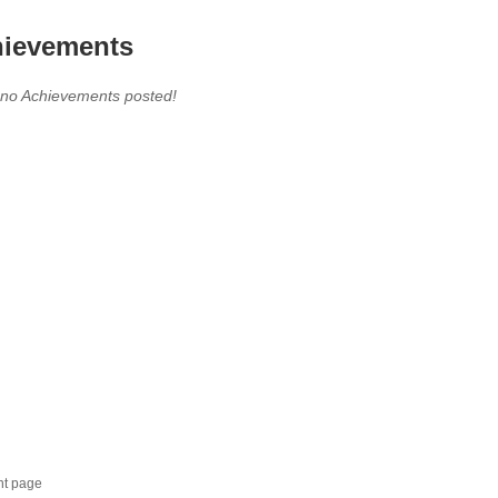
ievements
 no Achievements posted!
nt page