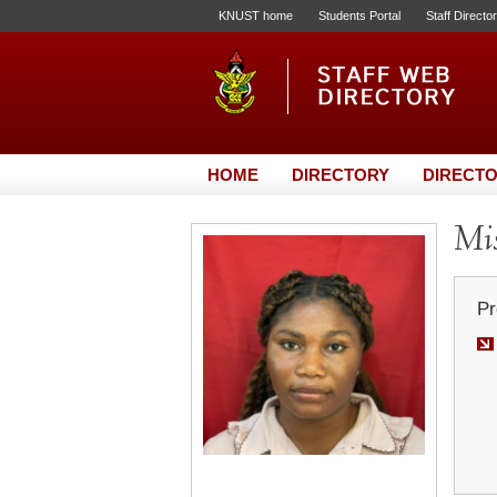
KNUST home
Students Portal
Staff Directo
HOME
DIRECTORY
DIRECTO
Mis
Pr