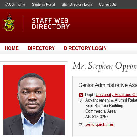
KNUST home
Students Portal
Staff Directory Login
Contact Us
HOME
DIRECTORY
DIRECTORY LOGIN
Mr. Stephen Oppo
Senior Administrative Ass
Dept:
University Relations Of
Advancement & Alumni Relat
Kojo Bostsio Building
Commercial Area
AK-315-0257
Send quick mail