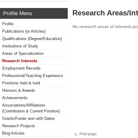
Research Areas/Int
Profile Menu
Profile
No research areas of interests po
Publications (or Articles)
Qualifications (Degree/Education)
Institutions of Study
Areas of Specialization
Research Interests
Employment Records
Professional/Teaching Experience
Positions held & hold
Honours & Awards
Achievements
Associations/Affiliations
(Contribution & Current Position)
Grants/Funds won with Dates
Research Projects
Blog Articles
Print page