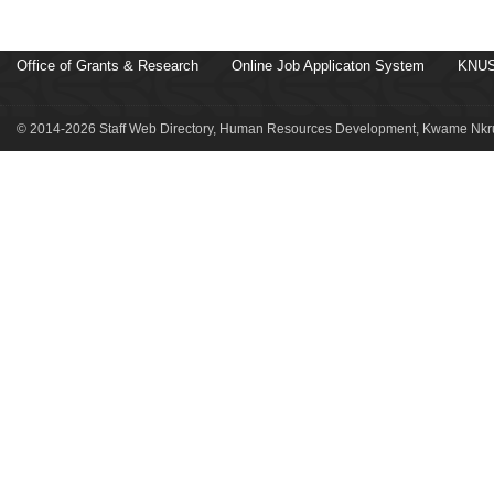
Office of Grants & Research
Online Job Applicaton System
KNUS
© 2014-2026 Staff Web Directory, Human Resources Development, Kwame Nkru