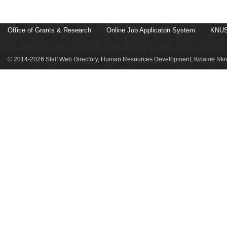
Office of Grants & Research
Online Job Applicaton System
KNUS
© 2014-2026 Staff Web Directory, Human Resources Development, Kwame Nkru