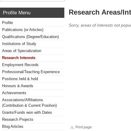
Research Areas/Int
Profile Menu
Profile
Sorry, areas of interests not popul
Publications (or Articles)
Qualifications (Degree/Education)
Institutions of Study
Areas of Specialization
Research Interests
Employment Records
Professional/Teaching Experience
Positions held & hold
Honours & Awards
Achievements
Associations/Affiliations
(Contribution & Current Position)
Grants/Funds won with Dates
Research Projects
Blog Articles
Print page