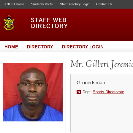
KNUST home
Students Portal
Staff Directory Login
Contact Us
HOME
DIRECTORY
DIRECTORY LOGIN
Mr. Gilbert Jeremi
Groundsman
Dept:
Sports Directorate