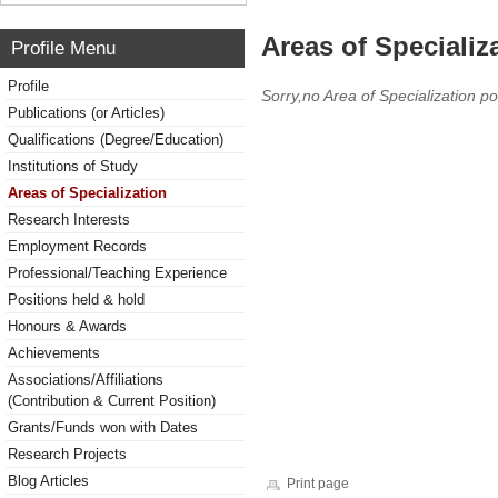
Areas of Specializ
Profile Menu
Profile
Sorry,no Area of Specialization po
Publications (or Articles)
Qualifications (Degree/Education)
Institutions of Study
Areas of Specialization
Research Interests
Employment Records
Professional/Teaching Experience
Positions held & hold
Honours & Awards
Achievements
Associations/Affiliations
(Contribution & Current Position)
Grants/Funds won with Dates
Research Projects
Blog Articles
Print page