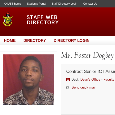
KNUST home
Students Portal
Staff Directory Login
Contact Us
HOME
DIRECTORY
DIRECTORY LOGIN
Mr. Foster Dogbey
Contract Senior ICT Assi
Dept:
Dean's Office - Faculty
Send quick mail