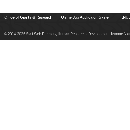
Office of Grants & Research
Online Job Applicaton System
KNUS
© 2014-2026 Staff Web Directory, Human Resources Development, Kwame Nkru