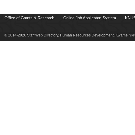
Office of Grants & Research
Online Job Applicaton System
KNUS
© 2014-2026 Staff Web Directory, Human Resources Development, Kwame Nkru