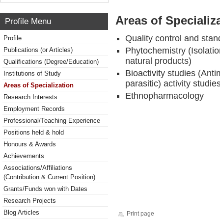
Areas of Specializ
Profile Menu
Quality control and stan
Profile
Phytochemistry (Isolatio
Publications (or Articles)
natural products)
Qualifications (Degree/Education)
Bioactivity studies (Anti
Institutions of Study
parasitic) activity studie
Areas of Specialization
Ethnopharmacology
Research Interests
Employment Records
Professional/Teaching Experience
Positions held & hold
Honours & Awards
Achievements
Associations/Affiliations
(Contribution & Current Position)
Grants/Funds won with Dates
Research Projects
Blog Articles
Print page