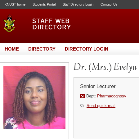
KNUST home
Students Portal
Staff Directory Login
Contact Us
HOME
DIRECTORY
DIRECTORY LOGIN
Dr. (Mrs.) Evelyn
Senior Lecturer
Dept:
Pharmacognosy
Send quick mail