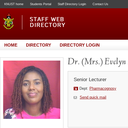
KNUST home
Students Portal
Staff Directory Login
Contact Us
HOME
DIRECTORY
DIRECTORY LOGIN
Dr. (Mrs.) Evelyn
Senior Lecturer
Dept:
Pharmacognosy
Send quick mail