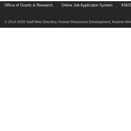
Office of Grants & Research
Online Job Applicaton System
KNUS
© 2014-2026 Staff Web Directory, Human Resources Development, Kwame Nkru