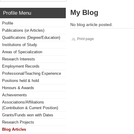
My Blog
Profile Menu
Profile
No blog article posted.
Publications (or Articles)
Qualifications (Degree/Education)
Print page
Institutions of Study
Areas of Specialization
Research Interests
Employment Records
Professional/Teaching Experience
Positions held & hold
Honours & Awards
Achievements
Associations/Affiliations
(Contribution & Current Position)
Grants/Funds won with Dates
Research Projects
Blog Articles