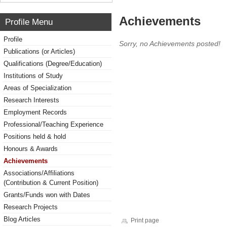
Achievements
Profile Menu
Profile
Sorry, no Achievements posted!
Publications (or Articles)
Qualifications (Degree/Education)
Institutions of Study
Areas of Specialization
Research Interests
Employment Records
Professional/Teaching Experience
Positions held & hold
Honours & Awards
Achievements
Associations/Affiliations
(Contribution & Current Position)
Grants/Funds won with Dates
Research Projects
Blog Articles
Print page