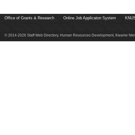
Office of Grants & Research
Online Job Applicaton System
KNUS
© 2014-2026 Staff Web Directory, Human Resources Development, Kwame Nkru