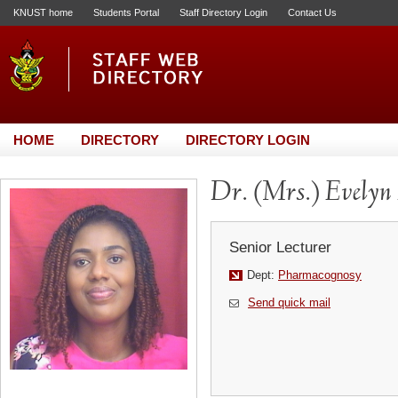
KNUST home
Students Portal
Staff Directory Login
Contact Us
HOME
DIRECTORY
DIRECTORY LOGIN
Dr. (Mrs.) Evelyn
Senior Lecturer
Dept:
Pharmacognosy
Send quick mail