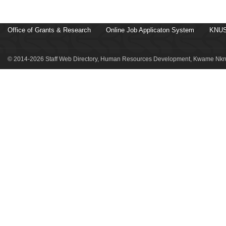
Office of Grants & Research
Online Job Applicaton System
KNUS
© 2014-2026 Staff Web Directory, Human Resources Development, Kwame Nkru