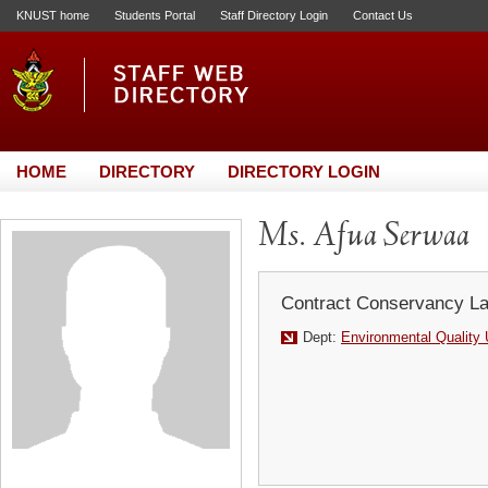
KNUST home
Students Portal
Staff Directory Login
Contact Us
HOME
DIRECTORY
DIRECTORY LOGIN
Ms. Afua Serwaa
Contract Conservancy La
Dept:
Environmental Quality 