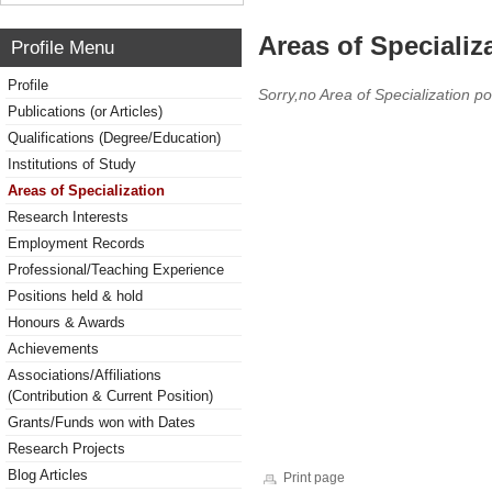
Areas of Specializ
Profile Menu
Profile
Sorry,no Area of Specialization po
Publications (or Articles)
Qualifications (Degree/Education)
Institutions of Study
Areas of Specialization
Research Interests
Employment Records
Professional/Teaching Experience
Positions held & hold
Honours & Awards
Achievements
Associations/Affiliations
(Contribution & Current Position)
Grants/Funds won with Dates
Research Projects
Blog Articles
Print page