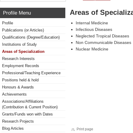
Areas of Specializ
Profile Menu
Internal Medicine
Profile
Infectious Diseases
Publications (or Articles)
Neglected Tropical Diseases
Qualifications (Degree/Education)
Non Communicable Diseases
Institutions of Study
Nuclear Medicine
Areas of Specialization
Research Interests
Employment Records
Professional/Teaching Experience
Positions held & hold
Honours & Awards
Achievements
Associations/Affiliations
(Contribution & Current Position)
Grants/Funds won with Dates
Research Projects
Blog Articles
Print page