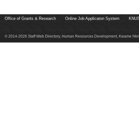
Office of Grants & Research
Online Job Applicaton System
KNUS
© 2014-2026 Staff Web Directory, Human Resources Development, Kwame Nkru