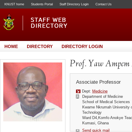
KNUST home
Students Portal
Staff Directory Login
Contact Us
HOME
DIRECTORY
DIRECTORY LOGIN
Prof. Yaw Ampem
Associate Professor
Dept:
Medicine
Department of Medicine
School of Medical Sciences
Kwame Nkrumah University o
Technology
Ward D4,Komfo Anokye Teach
Kumasi, Ghana
Send quick mail