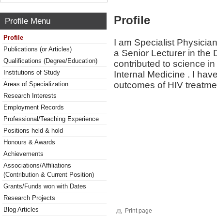
Profile
Profile Menu
Profile
I am Specialist Physician
Publications (or Articles)
a Senior Lecturer in the
Qualifications (Degree/Education)
contributed to science in
Institutions of Study
Internal Medicine . I have
outcomes of HIV treatme
Areas of Specialization
Research Interests
Employment Records
Professional/Teaching Experience
Positions held & hold
Honours & Awards
Achievements
Associations/Affiliations
(Contribution & Current Position)
Grants/Funds won with Dates
Research Projects
Blog Articles
Print page