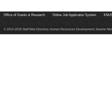
Office of Grants & Research
Online Job Applicaton System
KNUS
© 2014-2026 Staff Web Directory, Human Resources Development, Kwame Nkru