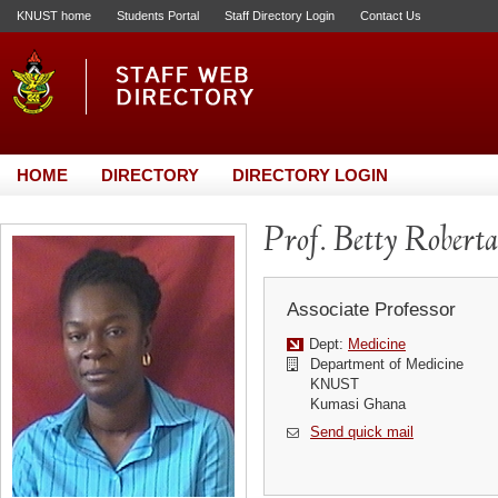
KNUST home
Students Portal
Staff Directory Login
Contact Us
HOME
DIRECTORY
DIRECTORY LOGIN
Prof. Betty Rober
Associate Professor
Dept:
Medicine
Department of Medicine
KNUST
Kumasi Ghana
Send quick mail