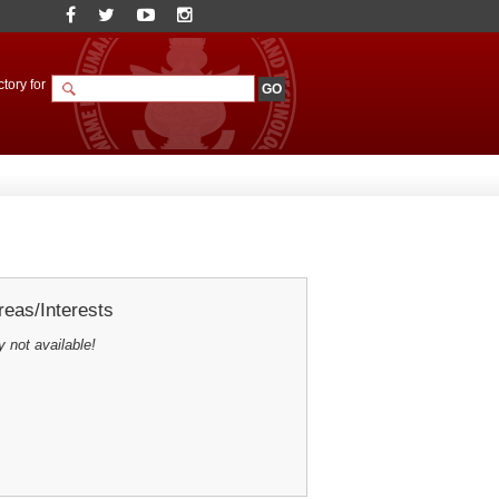
tory for
eas/Interests
y not available!