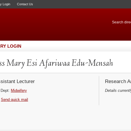
ry Login
Contact Us
Search direc
RY LOGIN
s Mary Esi Afariwaa Edu-Mensah
sistant Lecturer
Research Ar
Dept:
Midwifery
Details currentl
Send quick mail