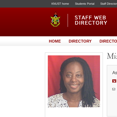
KNUST home
Students Portal
Staff Directo
HOME
DIRECTORY
DIRECTO
Mis
As