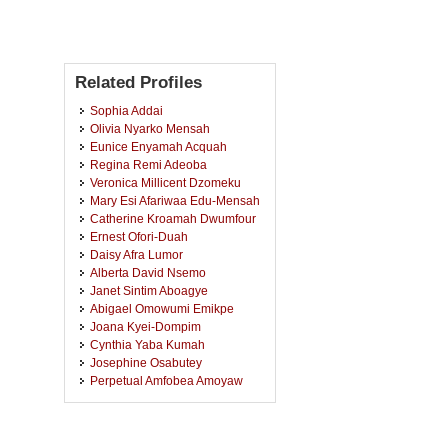
Related Profiles
Sophia Addai
Olivia Nyarko Mensah
Eunice Enyamah Acquah
Regina Remi Adeoba
Veronica Millicent Dzomeku
Mary Esi Afariwaa Edu-Mensah
Catherine Kroamah Dwumfour
Ernest Ofori-Duah
Daisy Afra Lumor
Alberta David Nsemo
Janet Sintim Aboagye
Abigael Omowumi Emikpe
Joana Kyei-Dompim
Cynthia Yaba Kumah
Josephine Osabutey
Perpetual Amfobea Amoyaw