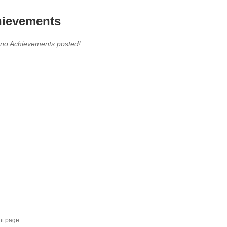
ievements
 no Achievements posted!
nt page