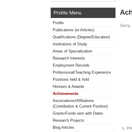
Ach
Profile Menu
Profile
Sorry,
Publications (or Articles)
Qualifications (Degree/Education)
Institutions of Study
Areas of Specialization
Research Interests
Employment Records
Professional/Teaching Experience
Positions held & hold
Honours & Awards
Achievements
Associations/Affiliations
(Contribution & Current Position)
Grants/Funds won with Dates
Research Projects
Blog Articles
Pri