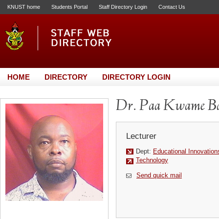
KNUST home
Students Portal
Staff Directory Login
Contact Us
HOME
DIRECTORY
DIRECTORY LOGIN
Dr. Paa Kwame B
Lecturer
Dept:
Educational Innovation
Technology
Send quick mail