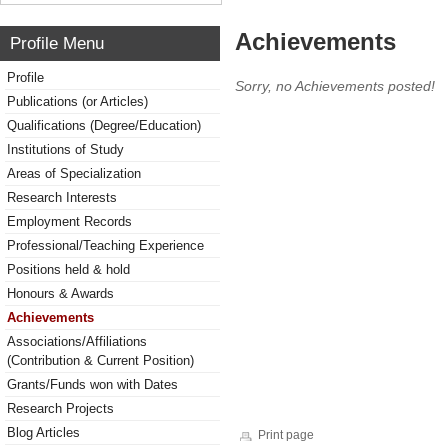
Achievements
Profile Menu
Profile
Sorry, no Achievements posted!
Publications (or Articles)
Qualifications (Degree/Education)
Institutions of Study
Areas of Specialization
Research Interests
Employment Records
Professional/Teaching Experience
Positions held & hold
Honours & Awards
Achievements
Associations/Affiliations
(Contribution & Current Position)
Grants/Funds won with Dates
Research Projects
Blog Articles
Print page