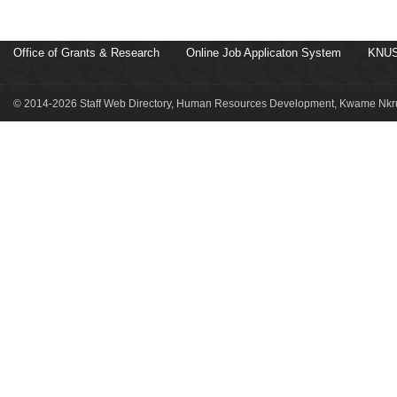
Office of Grants & Research
Online Job Applicaton System
KNUS
© 2014-2026 Staff Web Directory, Human Resources Development, Kwame Nkru