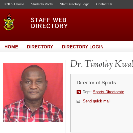
KNUST home
Students Portal
Staff Directory Login
Contact Us
HOME
DIRECTORY
DIRECTORY LOGIN
Dr. Timothy Kwa
Director of Sports
Dept:
Sports Directorate
Send quick mail