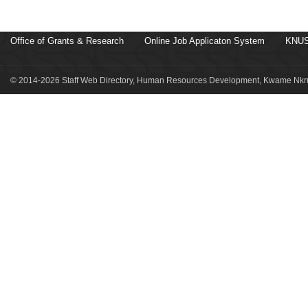
Office of Grants & Research
Online Job Applicaton System
KNUS
© 2014-2026 Staff Web Directory, Human Resources Development, Kwame Nkru