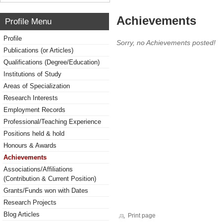
Achievements
Profile Menu
Profile
Sorry, no Achievements posted!
Publications (or Articles)
Qualifications (Degree/Education)
Institutions of Study
Areas of Specialization
Research Interests
Employment Records
Professional/Teaching Experience
Positions held & hold
Honours & Awards
Achievements
Associations/Affiliations
(Contribution & Current Position)
Grants/Funds won with Dates
Research Projects
Blog Articles
Print page