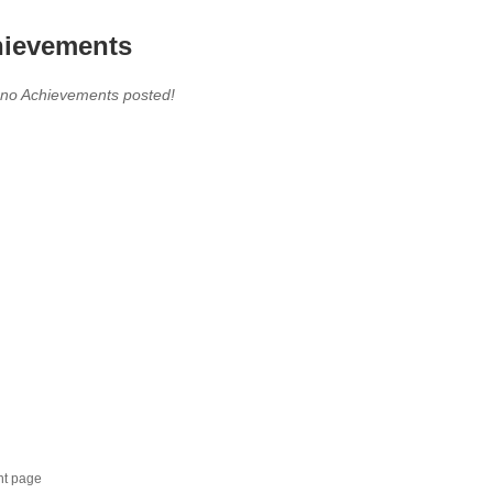
ievements
 no Achievements posted!
nt page