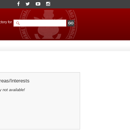
tory for
eas/Interests
y not available!