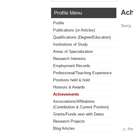
Ach
Profile Menu
Profile
Sorry,
Publications (or Articles)
Qualifications (Degree/Education)
Institutions of Study
Areas of Specialization
Research Interests
Employment Records
Professional/Teaching Experience
Positions held & hold
Honours & Awards
Achievements
Associations/Affiliations
(Contribution & Current Position)
Grants/Funds won with Dates
Research Projects
Blog Articles
Pri