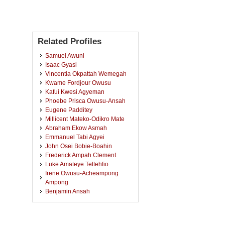
Related Profiles
Samuel Awuni
Isaac Gyasi
Vincentia Okpattah Wemegah
Kwame Fordjour Owusu
Kafui Kwesi Agyeman
Phoebe Prisca Owusu-Ansah
Eugene Padditey
Millicent Mateko-Odikro Mate
Abraham Ekow Asmah
Emmanuel Tabi Agyei
John Osei Bobie-Boahin
Frederick Ampah Clement
Luke Amateye Tettehfio
Irene Owusu-Acheampong
Ampong
Benjamin Ansah
Kwabena Asubonteng
Rudolf Steiner
Esther Juliet Akonnor