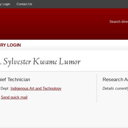
ry Login
Contact Us
Search direc
RY LOGIN
 Sylvester Kwame Lumor
ief Technician
Research Ar
Dept:
Indigenous Art and Technology
Details currentl
Send quick mail