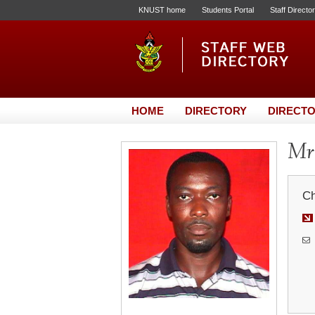
KNUST home
Students Portal
Staff Directo
HOME
DIRECTORY
DIRECTO
Mr.
Ch