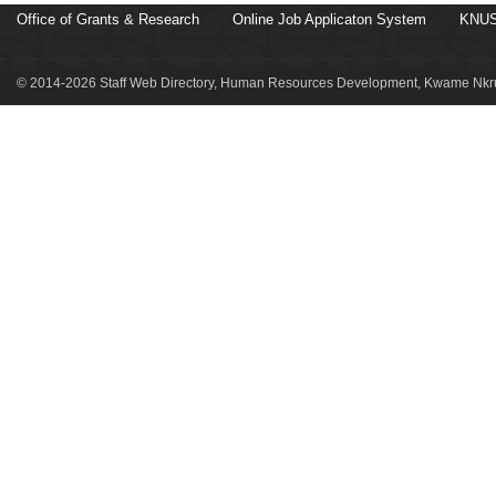
Office of Grants & Research
Online Job Applicaton System
KNUS
© 2014-2026 Staff Web Directory, Human Resources Development, Kwame Nkru