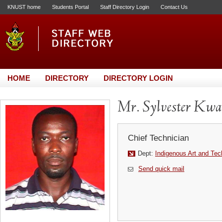
KNUST home
Students Portal
Staff Directory Login
Contact Us
HOME
DIRECTORY
DIRECTORY LOGIN
Mr. Sylvester Kw
Chief Technician
Dept:
Indigenous Art and Te
Send quick mail