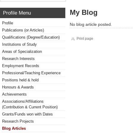
My Blog
Profile Menu
Profile
No blog article posted.
Publications (or Articles)
Qualifications (Degree/Education)
Print page
Institutions of Study
Areas of Specialization
Research Interests
Employment Records
Professional/Teaching Experience
Positions held & hold
Honours & Awards
Achievements
Associations/Affiliations
(Contribution & Current Position)
Grants/Funds won with Dates
Research Projects
Blog Articles