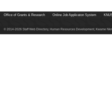
Office of Grants & Research
Online Job Applicaton System
KNUS
© 2014-2026 Staff Web Directory, Human Resources Development, Kwame Nkru