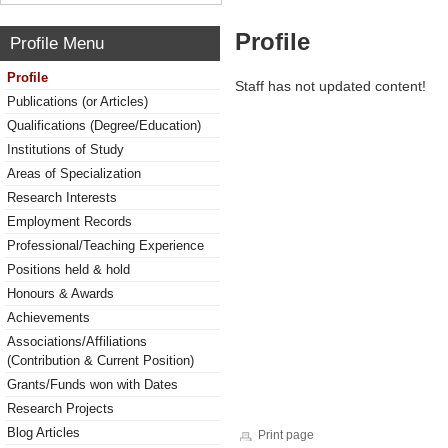
Profile
Profile Menu
Profile
Staff has not updated content!
Publications (or Articles)
Qualifications (Degree/Education)
Institutions of Study
Areas of Specialization
Research Interests
Employment Records
Professional/Teaching Experience
Positions held & hold
Honours & Awards
Achievements
Associations/Affiliations
(Contribution & Current Position)
Grants/Funds won with Dates
Research Projects
Blog Articles
Print page