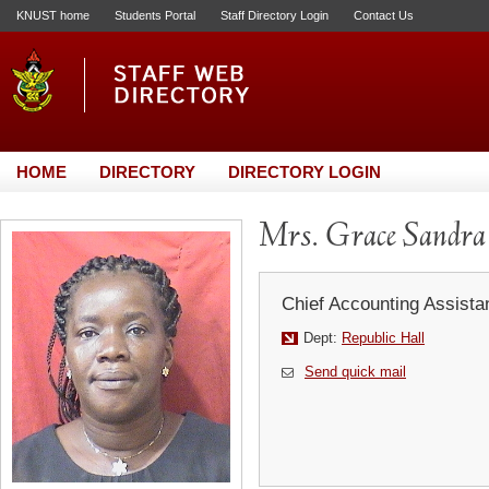
KNUST home
Students Portal
Staff Directory Login
Contact Us
HOME
DIRECTORY
DIRECTORY LOGIN
Mrs. Grace Sandra 
Chief Accounting Assista
Dept:
Republic Hall
Send quick mail