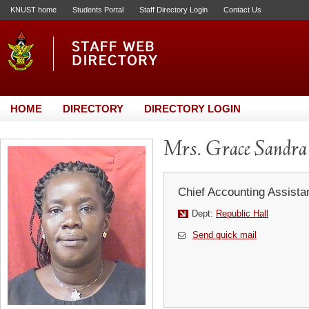
KNUST home
Students Portal
Staff Directory Login
Contact Us
HOME
DIRECTORY
DIRECTORY LOGIN
Mrs. Grace Sandra 
Chief Accounting Assista
Dept:
Republic Hall
Send quick mail