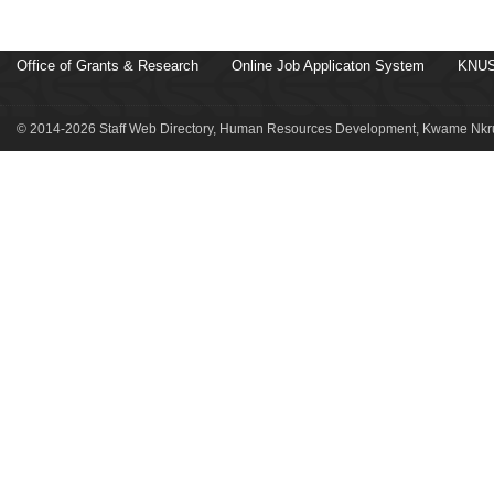
Office of Grants & Research
Online Job Applicaton System
KNUS
© 2014-2026 Staff Web Directory, Human Resources Development, Kwame Nkru