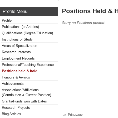
Positions Held & 
Profile Menu
Profile
Sorry,no Positions posted!
Publications (or Articles)
Qualifications (Degree/Education)
Institutions of Study
Areas of Specialization
Research Interests
Employment Records
Professional/Teaching Experience
Positions held & hold
Honours & Awards
Achievements
Associations/Affiliations
(Contribution & Current Position)
Grants/Funds won with Dates
Research Projects
Blog Articles
Print page