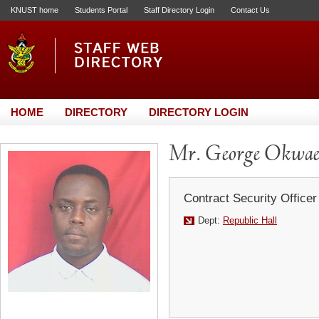
KNUST home
Students Portal
Staff Directory Login
Contact Us
HOME
DIRECTORY
DIRECTORY LOGIN
Mr. George Okwa
Contract Security Officer
Dept:
Republic Hall