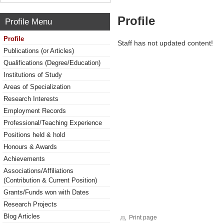
Profile
Profile Menu
Profile
Staff has not updated content!
Publications (or Articles)
Qualifications (Degree/Education)
Institutions of Study
Areas of Specialization
Research Interests
Employment Records
Professional/Teaching Experience
Positions held & hold
Honours & Awards
Achievements
Associations/Affiliations
(Contribution & Current Position)
Grants/Funds won with Dates
Research Projects
Blog Articles
Print page