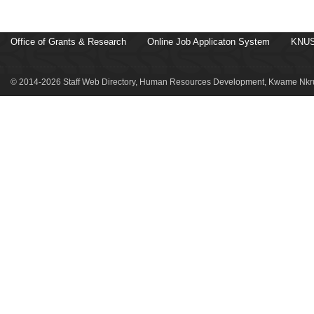
Office of Grants & Research
Online Job Applicaton System
KNUS
© 2014-2026 Staff Web Directory, Human Resources Development, Kwame Nkru