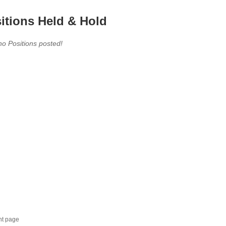
itions Held & Hold
no Positions posted!
nt page