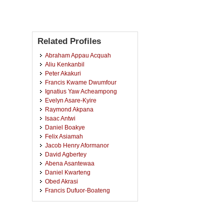
Related Profiles
Abraham Appau Acquah
Aliu Kenkanbil
Peter Akakuri
Francis Kwame Dwumfour
Ignatius Yaw Acheampong
Evelyn Asare-Kyire
Raymond Akpana
Isaac Antwi
Daniel Boakye
Felix Asiamah
Jacob Henry Aformanor
David Agbertey
Abena Asantewaa
Daniel Kwarteng
Obed Akrasi
Francis Dufuor-Boateng
Kofi Wilson
Eric Kojo Frimpong
Akontiwon Abagi