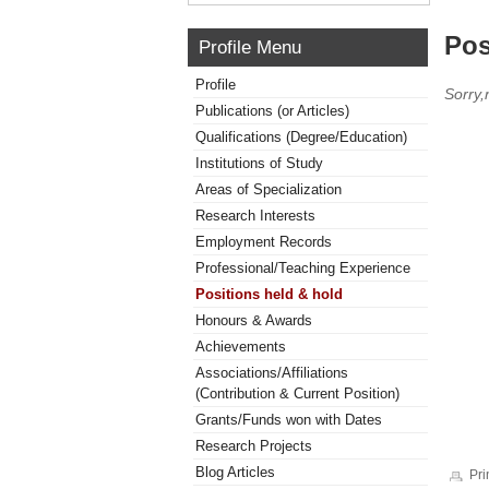
Pos
Profile Menu
Profile
Sorry,
Publications (or Articles)
Qualifications (Degree/Education)
Institutions of Study
Areas of Specialization
Research Interests
Employment Records
Professional/Teaching Experience
Positions held & hold
Honours & Awards
Achievements
Associations/Affiliations
(Contribution & Current Position)
Grants/Funds won with Dates
Research Projects
Blog Articles
Pri