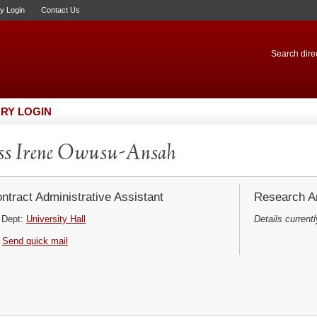
ry Login
Contact Us
Search direc
RY LOGIN
ss Irene Owusu-Ansah
ntract Administrative Assistant
Research Ar
Dept:
University Hall
Details currentl
Send quick mail