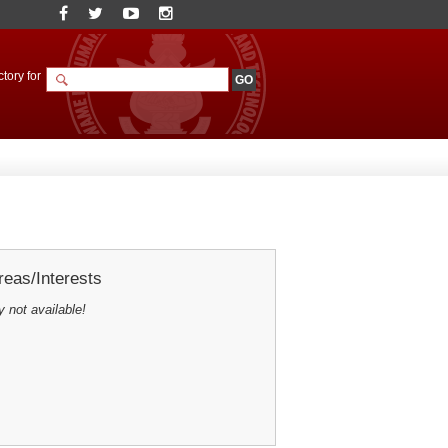
tory for
eas/Interests
y not available!