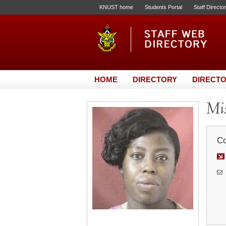
KNUST home
Students Portal
Staff Directo
HOME
DIRECTORY
DIRECTO
Mi
Co