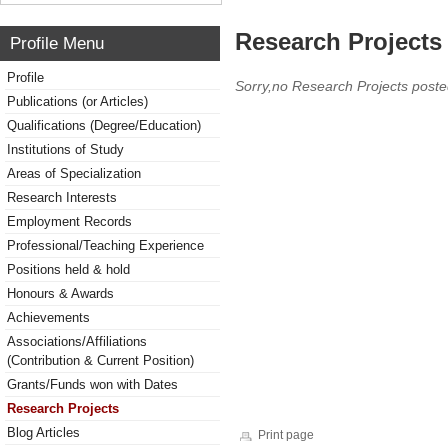
Research Projects 
Profile Menu
Profile
Sorry,no Research Projects poste
Publications (or Articles)
Qualifications (Degree/Education)
Institutions of Study
Areas of Specialization
Research Interests
Employment Records
Professional/Teaching Experience
Positions held & hold
Honours & Awards
Achievements
Associations/Affiliations
(Contribution & Current Position)
Grants/Funds won with Dates
Research Projects
Blog Articles
Print page