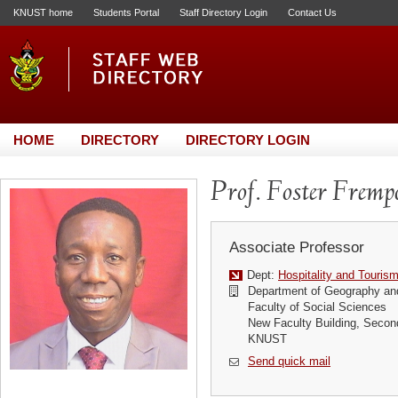
KNUST home
Students Portal
Staff Directory Login
Contact Us
HOME
DIRECTORY
DIRECTORY LOGIN
Prof. Foster Fremp
Associate Professor
Dept:
Hospitality and Touris
Department of Geography an
Faculty of Social Sciences
New Faculty Building, Secon
KNUST
Send quick mail