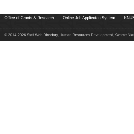
Office of Grants & Research
Online Job Applicaton System
KNUS
© 2014-2026 Staff Web Directory, Human Resources Development, Kwame Nkru