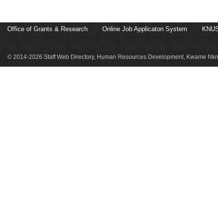
Office of Grants & Research
Online Job Applicaton System
KNUS
© 2014-2026 Staff Web Directory, Human Resources Development, Kwame Nkru