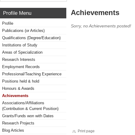
Achievements
Profile Menu
Profile
Sorry, no Achievements posted!
Publications (or Articles)
Qualifications (Degree/Education)
Institutions of Study
Areas of Specialization
Research Interests
Employment Records
Professional/Teaching Experience
Positions held & hold
Honours & Awards
Achievements
Associations/Affiliations
(Contribution & Current Position)
Grants/Funds won with Dates
Research Projects
Blog Articles
Print page