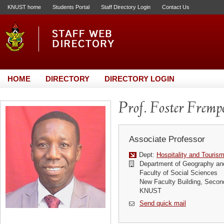
KNUST home
Students Portal
Staff Directory Login
Contact Us
HOME
DIRECTORY
DIRECTORY LOGIN
Prof. Foster Fremp
Associate Professor
Dept:
Hospitality and Touris
Department of Geography an
Faculty of Social Sciences
New Faculty Building, Secon
KNUST
Send quick mail