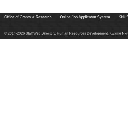
Office of Grants & Research
Online Job Applicaton System
KNUS
© 2014-2026 Staff Web Directory, Human Resources Development, Kwame Nkru