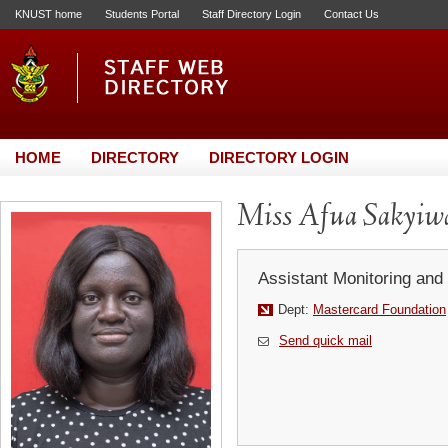
KNUST home
Students Portal
Staff Directory Login
Contact Us
HOME
DIRECTORY
DIRECTORY LOGIN
Miss Afua Sakyi
Assistant Monitoring and 
Dept:
Mastercard Foundation
Send quick mail