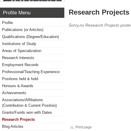
Research Projects 
Profile Menu
Profile
Sorry,no Research Projects poste
Publications (or Articles)
Qualifications (Degree/Education)
Institutions of Study
Areas of Specialization
Research Interests
Employment Records
Professional/Teaching Experience
Positions held & hold
Honours & Awards
Achievements
Associations/Affiliations
(Contribution & Current Position)
Grants/Funds won with Dates
Research Projects
Blog Articles
Print page