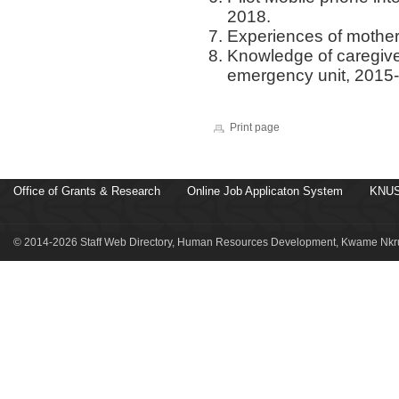
2018.
Experiences of mother
Knowledge of caregiver
emergency unit, 2015
Print page
Office of Grants & Research
Online Job Applicaton System
KNUS
© 2014-2026 Staff Web Directory, Human Resources Development, Kwame Nkru