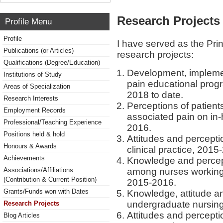
Research Projects 
Profile Menu
Profile
I have served as the Princ
Publications (or Articles)
research projects:
Qualifications (Degree/Education)
Development, implemen
Institutions of Study
pain educational progr
Areas of Specialization
2018 to date.
Research Interests
Perceptions of patients
Employment Records
associated pain on in
Professional/Teaching Experience
2016.
Positions held & hold
Attitudes and percepti
Honours & Awards
clinical practice, 2015
Achievements
Knowledge and percep
among nurses working
Associations/Affiliations
(Contribution & Current Position)
2015-2016.
Grants/Funds won with Dates
Knowledge, attitude a
undergraduate nursing
Research Projects
Attitudes and percept
Blog Articles