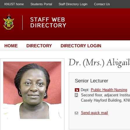
KNUST home
Students Portal
Staff Directory Login
Contact Us
HOME
DIRECTORY
DIRECTORY LOGIN
Dr. (Mrs.) Abigai
Senior Lecturer
Dept:
Public Health Nursing
Second floor, adjacent Instit
Casely Hayford Building, K
Send quick mail