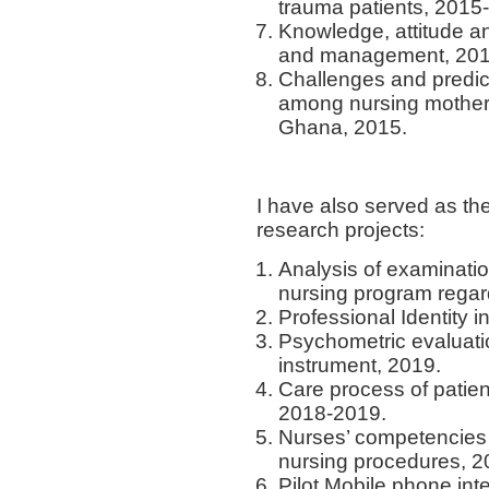
trauma patients, 2015
Knowledge, attitude an
and management, 201
Challenges and predict
among nursing mothers 
Ghana, 2015.
I have also served as the
research projects:
Analysis of examinati
nursing program regardi
Professional Identity i
Psychometric evaluatio
instrument, 2019.
Care process of patient
2018-2019.
Nurses’ competencies
nursing procedures, 
Pilot Mobile phone int