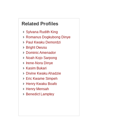
Related Profiles
Sylvana Rudith King
Romanus Dogkubong Dinye
Paul Kwaku Demordzi
Bright Owusu
Dominic Amenador
Noah Kojo Sarpong
Irene-Nora Dinye
Kasim Bukari
Divine Kwaku Ahadzie
Eric Kwame Simpeh
Henry Kwaku Boafo
Henry Mensah
Benedict Lamptey