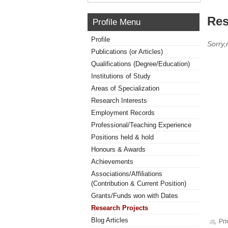
Res
Profile Menu
Profile
Sorry,
Publications (or Articles)
Qualifications (Degree/Education)
Institutions of Study
Areas of Specialization
Research Interests
Employment Records
Professional/Teaching Experience
Positions held & hold
Honours & Awards
Achievements
Associations/Affiliations
(Contribution & Current Position)
Grants/Funds won with Dates
Research Projects
Blog Articles
Pri