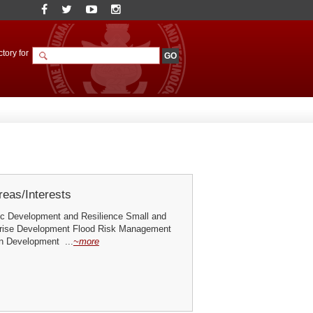
tory for
eas/Interests
c Development and Resilience Small and
rise Development Flood Risk Management
n Development ...
~more