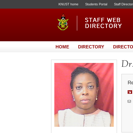
KNUST home
Students Portal
Staff Directo
HOME
DIRECTORY
DIRECTO
Dr.
Re