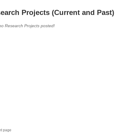
earch Projects (Current and Past)
no Research Projects posted!
nt page