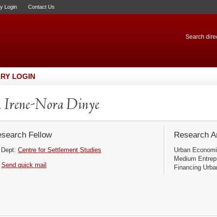
ry Login
Contact Us
Search direc
RY LOGIN
 Irene-Nora Dinye
search Fellow
Research Ar
Dept:
Centre for Settlement Studies
Urban Economi
Medium Entrep
Send quick mail
Financing Urba