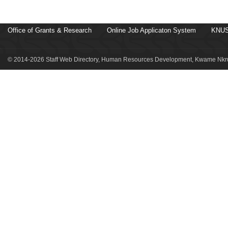
Office of Grants & Research
Online Job Applicaton System
KNUS
© 2014-2026 Staff Web Directory, Human Resources Development, Kwame Nkru