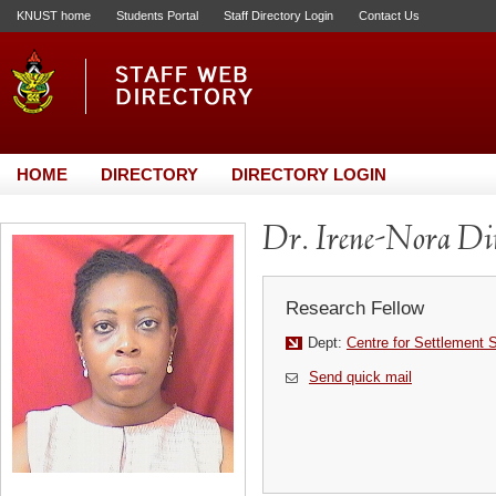
KNUST home
Students Portal
Staff Directory Login
Contact Us
HOME
DIRECTORY
DIRECTORY LOGIN
Dr. Irene-Nora Di
Research Fellow
Dept:
Centre for Settlement 
Send quick mail