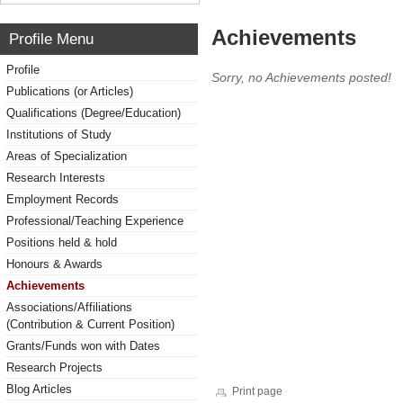
Achievements
Profile Menu
Profile
Sorry, no Achievements posted!
Publications (or Articles)
Qualifications (Degree/Education)
Institutions of Study
Areas of Specialization
Research Interests
Employment Records
Professional/Teaching Experience
Positions held & hold
Honours & Awards
Achievements
Associations/Affiliations
(Contribution & Current Position)
Grants/Funds won with Dates
Research Projects
Blog Articles
Print page