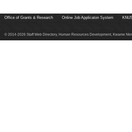
Office of Grants & Research
Online Job Applicaton System
KNUS
© 2014-2026 Staff Web Directory, Human Resources Development, Kwame Nkru