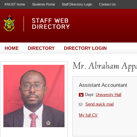
KNUST home
Students Portal
Staff Directory Login
Contact Us
HOME
DIRECTORY
DIRECTORY LOGIN
Mr. Abraham App
Assistant Accountant
Dept:
University Hall
Send quick mail
My full CV