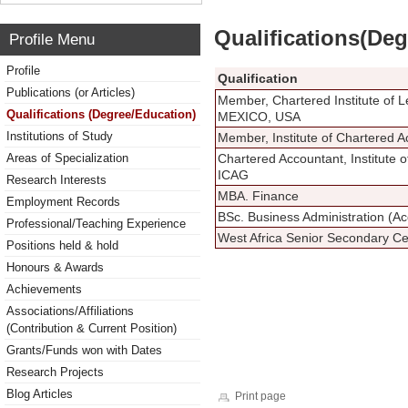
Qualifications(De
Profile Menu
Profile
Qualification
Publications (or Articles)
Member, Chartered Institute of 
Qualifications (Degree/Education)
MEXICO, USA
Institutions of Study
Member, Institute of Chartered
Areas of Specialization
Chartered Accountant, Institute 
ICAG
Research Interests
MBA. Finance
Employment Records
BSc. Business Administration (Ac
Professional/Teaching Experience
West Africa Senior Secondary Cer
Positions held & hold
Honours & Awards
Achievements
Associations/Affiliations
(Contribution & Current Position)
Grants/Funds won with Dates
Research Projects
Blog Articles
Print page