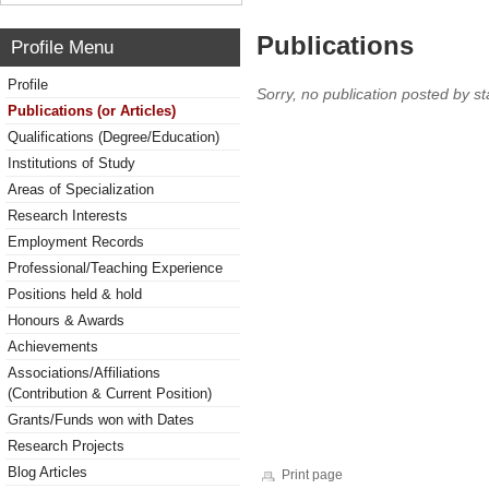
Publications
Profile Menu
Profile
Sorry, no publication posted by sta
Publications (or Articles)
Qualifications (Degree/Education)
Institutions of Study
Areas of Specialization
Research Interests
Employment Records
Professional/Teaching Experience
Positions held & hold
Honours & Awards
Achievements
Associations/Affiliations
(Contribution & Current Position)
Grants/Funds won with Dates
Research Projects
Blog Articles
Print page