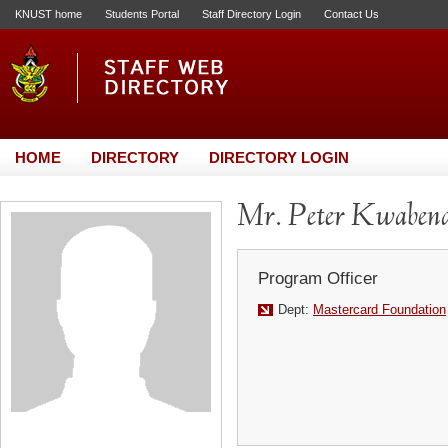
KNUST home
Students Portal
Staff Directory Login
Contact Us
HOME
DIRECTORY
DIRECTORY LOGIN
Mr. Peter Kwabena
Program Officer
Dept:
Mastercard Foundation