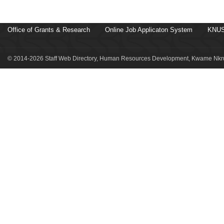
Office of Grants & Research
Online Job Applicaton System
KNUS
© 2014-2026 Staff Web Directory, Human Resources Development, Kwame Nkru