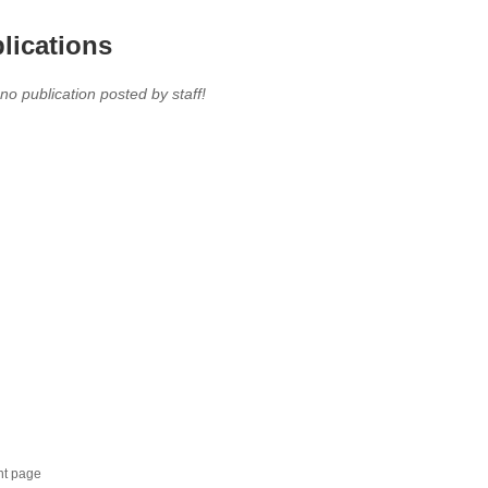
lications
 no publication posted by staff!
nt page