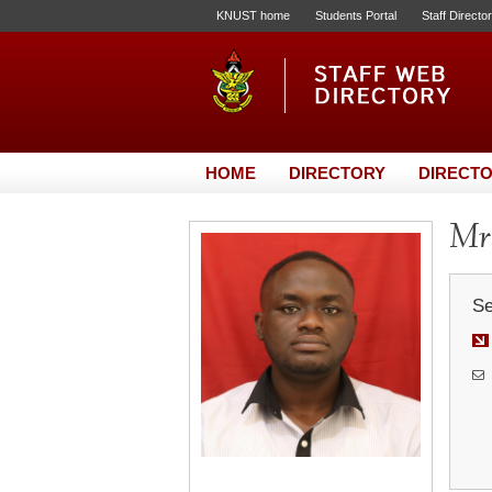
KNUST home
Students Portal
Staff Directo
HOME
DIRECTORY
DIRECTO
Mr
Se