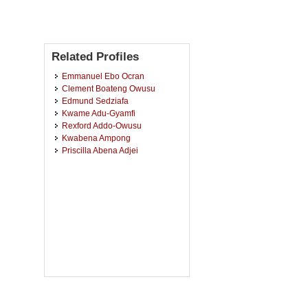
Related Profiles
Emmanuel Ebo Ocran
Clement Boateng Owusu
Edmund Sedziafa
Kwame Adu-Gyamfi
Rexford Addo-Owusu
Kwabena Ampong
Priscilla Abena Adjei