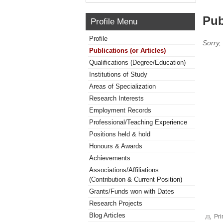
Pub
Profile Menu
Profile
Sorry,
Publications (or Articles)
Qualifications (Degree/Education)
Institutions of Study
Areas of Specialization
Research Interests
Employment Records
Professional/Teaching Experience
Positions held & hold
Honours & Awards
Achievements
Associations/Affiliations
(Contribution & Current Position)
Grants/Funds won with Dates
Research Projects
Blog Articles
Pri