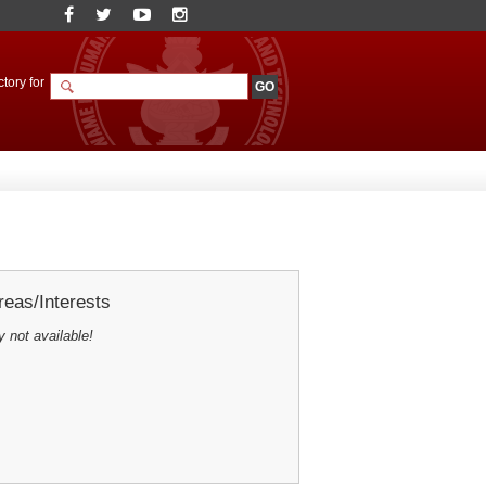
tory for
eas/Interests
y not available!