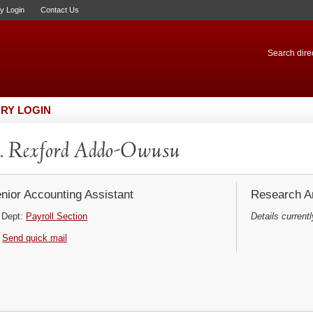
ry Login
Contact Us
Search direc
RY LOGIN
. Rexford Addo-Owusu
nior Accounting Assistant
Research Ar
Dept:
Payroll Section
Details currentl
Send quick mail