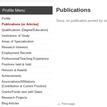
Publications
Profile Menu
Profile
Sorry, no publication posted by sta
Publications (or Articles)
Qualifications (Degree/Education)
Institutions of Study
Areas of Specialization
Research Interests
Employment Records
Professional/Teaching Experience
Positions held & hold
Honours & Awards
Achievements
Associations/Affiliations
(Contribution & Current Position)
Grants/Funds won with Dates
Research Projects
Blog Articles
Print page