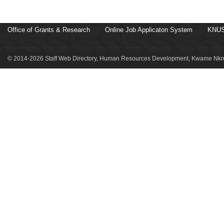
Office of Grants & Research
Online Job Applicaton System
KNUS
© 2014-2026 Staff Web Directory, Human Resources Development, Kwame Nkru