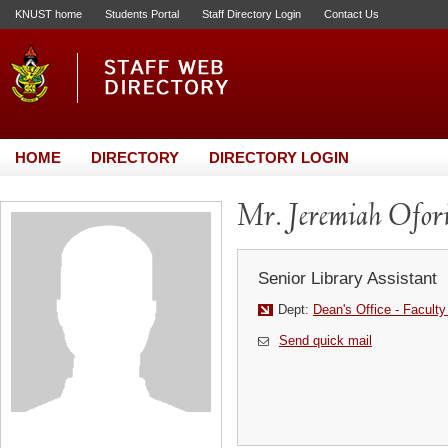
KNUST home
Students Portal
Staff Directory Login
Contact Us
HOME
DIRECTORY
DIRECTORY LOGIN
Mr. Jeremiah Ofor
Senior Library Assistant
Dept:
Dean's Office - Faculty
Send quick mail