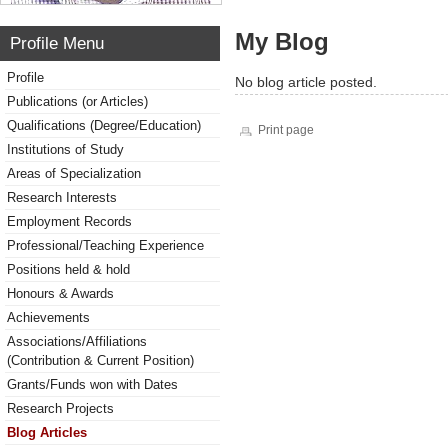
My Blog
Profile Menu
Profile
No blog article posted.
Publications (or Articles)
Qualifications (Degree/Education)
Print page
Institutions of Study
Areas of Specialization
Research Interests
Employment Records
Professional/Teaching Experience
Positions held & hold
Honours & Awards
Achievements
Associations/Affiliations
(Contribution & Current Position)
Grants/Funds won with Dates
Research Projects
Blog Articles