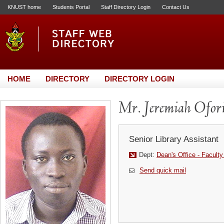
KNUST home
Students Portal
Staff Directory Login
Contact Us
HOME
DIRECTORY
DIRECTORY LOGIN
Mr. Jeremiah Ofor
Senior Library Assistant
Dept:
Dean's Office - Faculty
Send quick mail