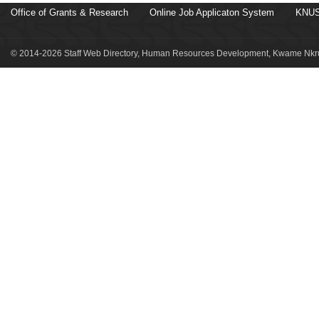
Office of Grants & Research
Online Job Applicaton System
KNUS
© 2014-2026 Staff Web Directory, Human Resources Development, Kwame Nkru