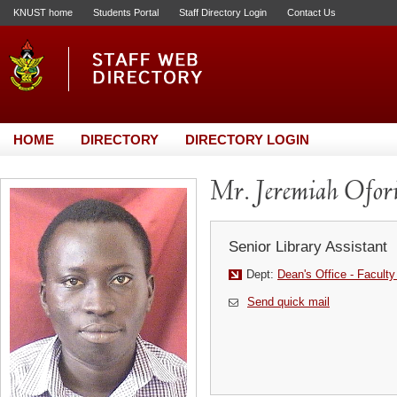
KNUST home
Students Portal
Staff Directory Login
Contact Us
HOME
DIRECTORY
DIRECTORY LOGIN
Mr. Jeremiah Ofor
Senior Library Assistant
Dept:
Dean's Office - Faculty
Send quick mail