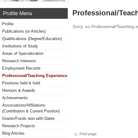
Professional/Teac
Profile Menu
Profile
Sorry, no Professional/Teaching 
Publications (or Articles)
Qualifications (Degree/Education)
Institutions of Study
Areas of Specialization
Research Interests
Employment Records
Professional/Teaching Experience
Positions held & hold
Honours & Awards
Achievements
Associations/Affiliations
(Contribution & Current Position)
Grants/Funds won with Dates
Research Projects
Blog Articles
Print page