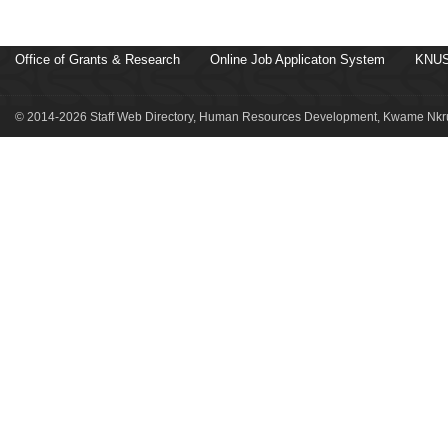
Office of Grants & Research
Online Job Applicaton System
KNUS
© 2014-2026 Staff Web Directory, Human Resources Development, Kwame Nkru