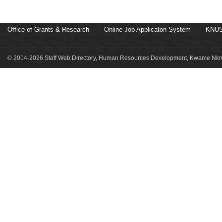
Office of Grants & Research
Online Job Applicaton System
KNUS
© 2014-2026 Staff Web Directory, Human Resources Development, Kwame Nkru