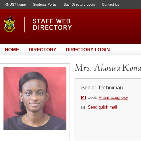
KNUST home
Students Portal
Staff Directory Login
Contact Us
HOME
DIRECTORY
DIRECTORY LOGIN
Mrs. Akosua Kona
Senior Technician
Dept:
Pharmacognosy
Send quick mail