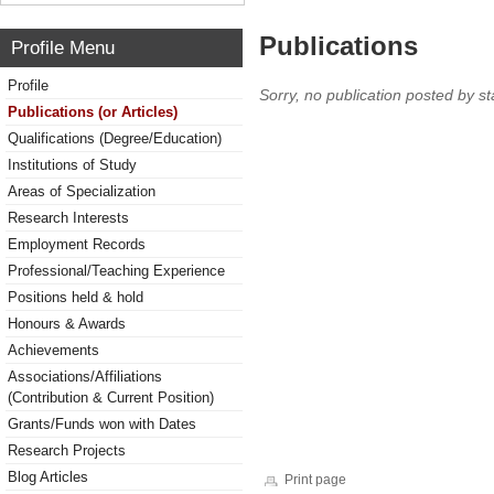
Publications
Profile Menu
Profile
Sorry, no publication posted by sta
Publications (or Articles)
Qualifications (Degree/Education)
Institutions of Study
Areas of Specialization
Research Interests
Employment Records
Professional/Teaching Experience
Positions held & hold
Honours & Awards
Achievements
Associations/Affiliations
(Contribution & Current Position)
Grants/Funds won with Dates
Research Projects
Blog Articles
Print page