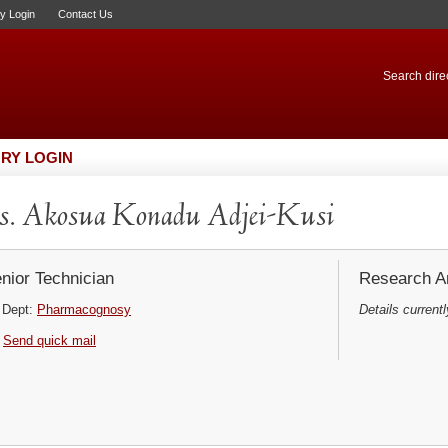
ry Login
Contact Us
Search direc
RY LOGIN
. Akosua Konadu Adjei-Kusi
nior Technician
Research Ar
Dept:
Pharmacognosy
Details currentl
Send quick mail