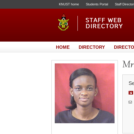
KNUST home
Students Portal
Staff Directo
HOME
DIRECTORY
DIRECTO
Mrs
Se