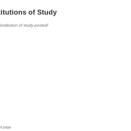
titutions of Study
 institution of study posted!
nt page