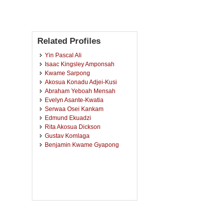
Related Profiles
Yin Pascal Ali
Isaac Kingsley Amponsah
Kwame Sarpong
Akosua Konadu Adjei-Kusi
Abraham Yeboah Mensah
Evelyn Asante-Kwatia
Serwaa Osei Kankam
Edmund Ekuadzi
Rita Akosua Dickson
Gustav Komlaga
Benjamin Kwame Gyapong