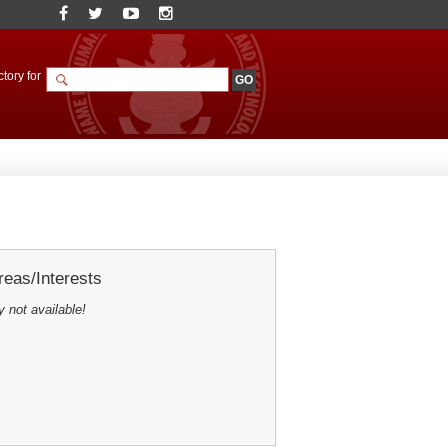
tory for
eas/Interests
y not available!