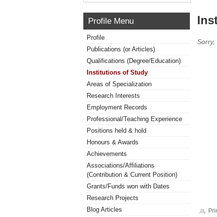
Ins
Profile Menu
Profile
Sorry,
Publications (or Articles)
Qualifications (Degree/Education)
Institutions of Study
Areas of Specialization
Research Interests
Employment Records
Professional/Teaching Experience
Positions held & hold
Honours & Awards
Achievements
Associations/Affiliations
(Contribution & Current Position)
Grants/Funds won with Dates
Research Projects
Blog Articles
Pri