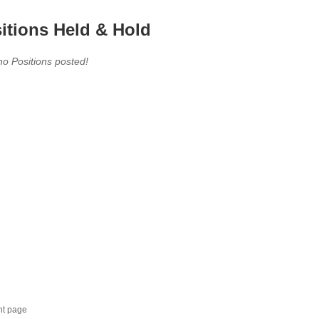
itions Held & Hold
no Positions posted!
nt page