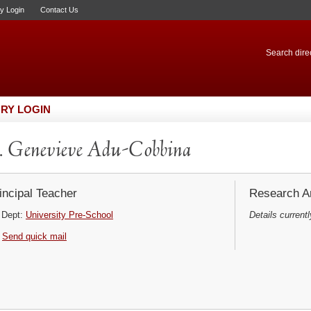
ry Login
Contact Us
Search direc
RY LOGIN
 Genevieve Adu-Cobbina
incipal Teacher
Research Ar
Dept:
University Pre-School
Details currentl
Send quick mail