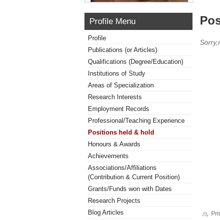
Pos
Profile Menu
Profile
Sorry,
Publications (or Articles)
Qualifications (Degree/Education)
Institutions of Study
Areas of Specialization
Research Interests
Employment Records
Professional/Teaching Experience
Positions held & hold
Honours & Awards
Achievements
Associations/Affiliations
(Contribution & Current Position)
Grants/Funds won with Dates
Research Projects
Blog Articles
Pri