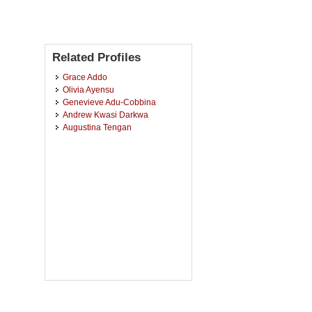
Related Profiles
Grace Addo
Olivia Ayensu
Genevieve Adu-Cobbina
Andrew Kwasi Darkwa
Augustina Tengan