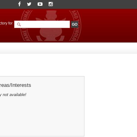
tory for
eas/Interests
y not available!