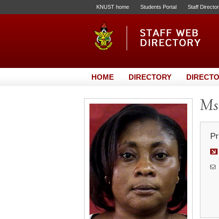
KNUST home
Students Portal
Staff Directo
HOME
DIRECTORY
DIRECTO
Ms.
Pr