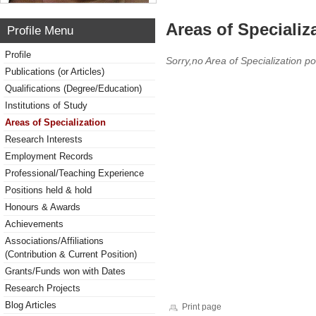
Areas of Specializ
Profile Menu
Profile
Sorry,no Area of Specialization po
Publications (or Articles)
Qualifications (Degree/Education)
Institutions of Study
Areas of Specialization
Research Interests
Employment Records
Professional/Teaching Experience
Positions held & hold
Honours & Awards
Achievements
Associations/Affiliations
(Contribution & Current Position)
Grants/Funds won with Dates
Research Projects
Blog Articles
Print page