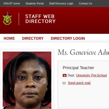
KNUST home
Students Portal
Staff Directory Login
Contact Us
HOME
DIRECTORY
DIRECTORY LOGIN
Ms. Genevieve Ad
Principal Teacher
Dept:
University Pre-School
Send quick mail