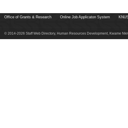
Office of Grants & Research
Online Job Applicaton System
KNUS
© 2014-2026 Staff Web Directory, Human Resources Development, Kwame Nkru