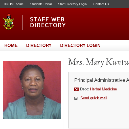
KNUST home
Students Portal
Staff Directory Login
Contact Us
HOME
DIRECTORY
DIRECTORY LOGIN
Mrs. Mary Kuntw
Principal Administrative 
Dept:
Herbal Medicine
Send quick mail