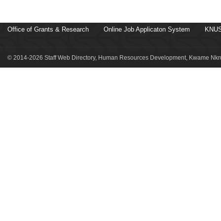
Office of Grants & Research
Online Job Applicaton System
KNUS
© 2014-2026 Staff Web Directory, Human Resources Development, Kwame Nkru