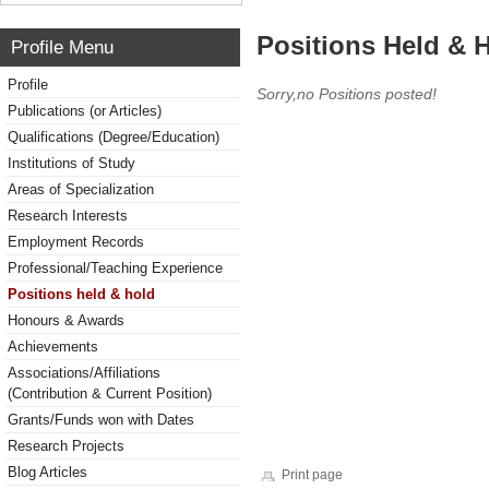
Positions Held & 
Profile Menu
Profile
Sorry,no Positions posted!
Publications (or Articles)
Qualifications (Degree/Education)
Institutions of Study
Areas of Specialization
Research Interests
Employment Records
Professional/Teaching Experience
Positions held & hold
Honours & Awards
Achievements
Associations/Affiliations
(Contribution & Current Position)
Grants/Funds won with Dates
Research Projects
Blog Articles
Print page