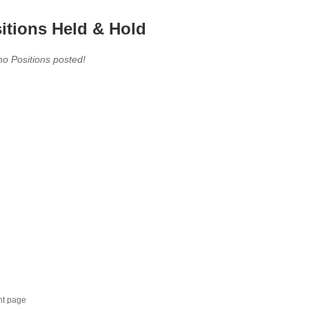
itions Held & Hold
no Positions posted!
nt page