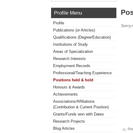
Pos
Profile Menu
Profile
Sorry,
Publications (or Articles)
Qualifications (Degree/Education)
Institutions of Study
Areas of Specialization
Research Interests
Employment Records
Professional/Teaching Experience
Positions held & hold
Honours & Awards
Achievements
Associations/Affiliations
(Contribution & Current Position)
Grants/Funds won with Dates
Research Projects
Blog Articles
Pri