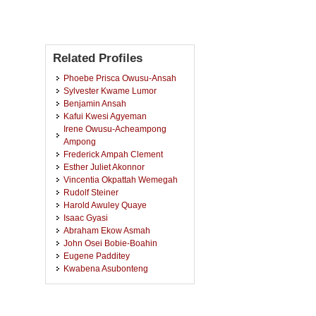
Related Profiles
Phoebe Prisca Owusu-Ansah
Sylvester Kwame Lumor
Benjamin Ansah
Kafui Kwesi Agyeman
Irene Owusu-Acheampong
Ampong
Frederick Ampah Clement
Esther Juliet Akonnor
Vincentia Okpattah Wemegah
Rudolf Steiner
Harold Awuley Quaye
Isaac Gyasi
Abraham Ekow Asmah
John Osei Bobie-Boahin
Eugene Padditey
Kwabena Asubonteng
Millicent Mateko-Odikro Mate
Emmanuel Tabi Agyei
Samuel Awuni