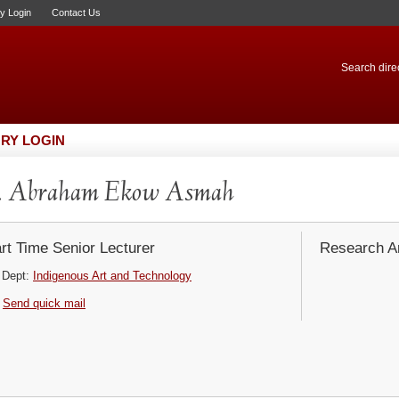
ry Login
Contact Us
Search direc
RY LOGIN
. Abraham Ekow Asmah
rt Time Senior Lecturer
Research Ar
Dept:
Indigenous Art and Technology
Send quick mail