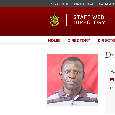
KNUST home
Students Portal
Staff Directo
HOME
DIRECTORY
DIRECTO
Dr
Pa