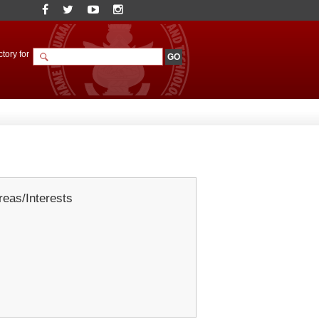
tory for
eas/Interests