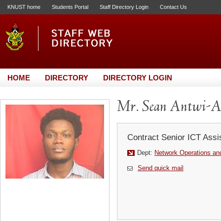
KNUST home
Students Portal
Staff Directory Login
Contact Us
HOME
DIRECTORY
DIRECTORY LOGIN
Mr. Sean Antwi-A
Contract Senior ICT Assi
Dept:
Network Operations and
Send quick mail