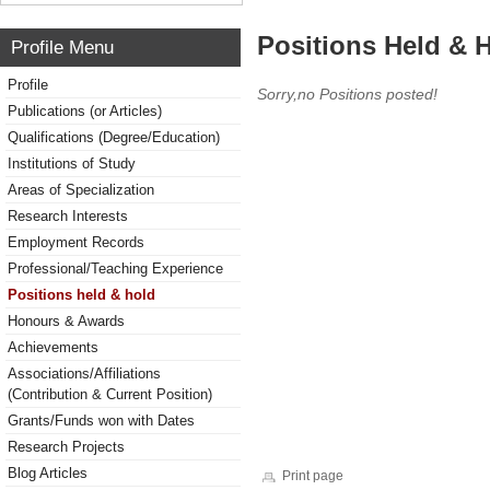
Positions Held & 
Profile Menu
Profile
Sorry,no Positions posted!
Publications (or Articles)
Qualifications (Degree/Education)
Institutions of Study
Areas of Specialization
Research Interests
Employment Records
Professional/Teaching Experience
Positions held & hold
Honours & Awards
Achievements
Associations/Affiliations
(Contribution & Current Position)
Grants/Funds won with Dates
Research Projects
Blog Articles
Print page