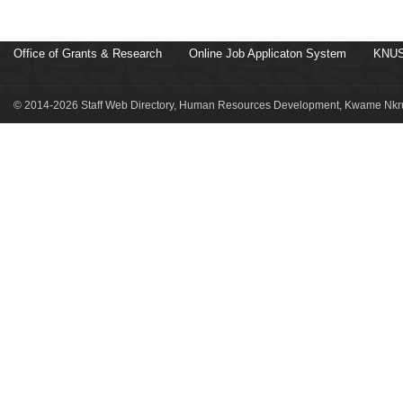
Office of Grants & Research
Online Job Applicaton System
KNUS
© 2014-2026 Staff Web Directory, Human Resources Development, Kwame Nkru