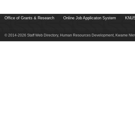
Office of Grants & Research
Online Job Applicaton System
KNUS
© 2014-2026 Staff Web Directory, Human Resources Development, Kwame Nkru