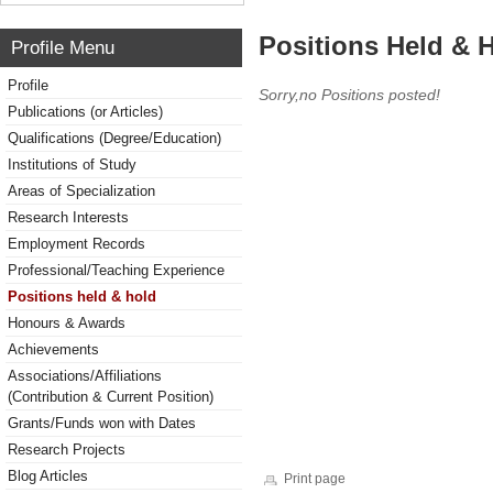
Positions Held & 
Profile Menu
Profile
Sorry,no Positions posted!
Publications (or Articles)
Qualifications (Degree/Education)
Institutions of Study
Areas of Specialization
Research Interests
Employment Records
Professional/Teaching Experience
Positions held & hold
Honours & Awards
Achievements
Associations/Affiliations
(Contribution & Current Position)
Grants/Funds won with Dates
Research Projects
Blog Articles
Print page