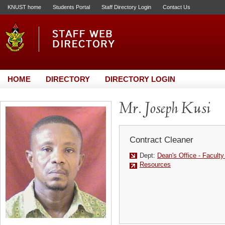
KNUST home
Students Portal
Staff Directory Login
Contact Us
HOME
DIRECTORY
DIRECTORY LOGIN
Mr. Joseph Kusi
Contract Cleaner
Dept:
Dean's Office - Facult
Resources