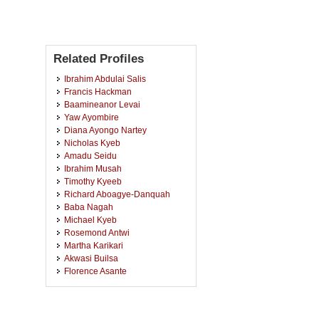
Related Profiles
Ibrahim Abdulai Salis
Francis Hackman
Baamineanor Levai
Yaw Ayombire
Diana Ayongo Nartey
Nicholas Kyeb
Amadu Seidu
Ibrahim Musah
Timothy Kyeeb
Richard Aboagye-Danquah
Baba Nagah
Michael Kyeb
Rosemond Antwi
Martha Karikari
Akwasi Builsa
Florence Asante
Abugri Abongo
George Kuusofaa
Joseph Kusi