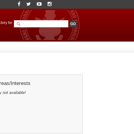
tory for
eas/Interests
y not available!