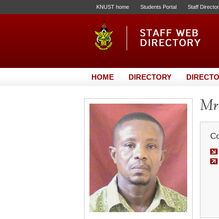
KNUST home
Students Portal
Staff Directo
HOME
DIRECTORY
DIRECTO
Mr.
Co