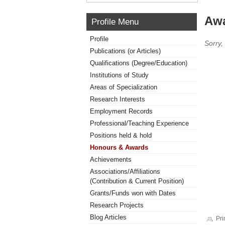
Awa
Profile Menu
Profile
Sorry,
Publications (or Articles)
Qualifications (Degree/Education)
Institutions of Study
Areas of Specialization
Research Interests
Employment Records
Professional/Teaching Experience
Positions held & hold
Honours & Awards
Achievements
Associations/Affiliations
(Contribution & Current Position)
Grants/Funds won with Dates
Research Projects
Blog Articles
Pri