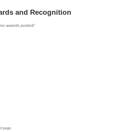
rds and Recognition
 no awards posted!
nt page