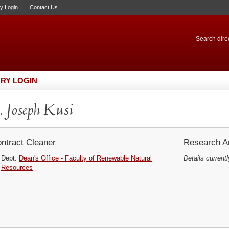
ry Login
Contact Us
Search direc
RY LOGIN
 Joseph Kusi
ntract Cleaner
Research Ar
Dept:
Dean's Office - Faculty of Renewable Natural
Details currentl
Resources