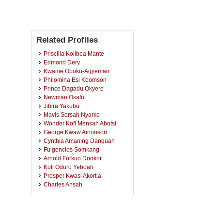
Related Profiles
Priscilla Kolibea Mante
Edmond Dery
Kwame Opoku-Agyeman
Philomina Esi Koomson
Prince Dagadu Okyere
Newman Osafo
Jibira Yakubu
Mavis Sersah Nyarko
Wonder Kofi Mensah Abotsi
George Kwaw Ainooson
Cynthia Amaning Danquah
Fulgencios Somkang
Arnold Forkuo Donkor
Kofi Oduro Yeboah
Prosper Kwasi Akortia
Charles Ansah
Obed Brew
Aaron Opoku Antwi
Albert Apersil