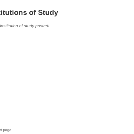
titutions of Study
 institution of study posted!
nt page