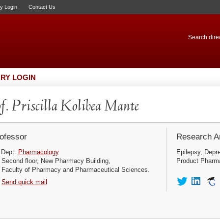
ry Login
Contact Us
Search direc
RY LOGIN
f. Priscilla Kolibea Mante
ofessor
Research Ar
Dept:
Pharmacology
Epilepsy, Depre
Second floor, New Pharmacy Building,
Product Pharma
Faculty of Pharmacy and Pharmaceutical Sciences.
Send quick mail