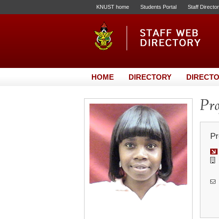
KNUST home
Students Portal
Staff Directo
HOME
DIRECTORY
DIRECTO
Pro
Pr