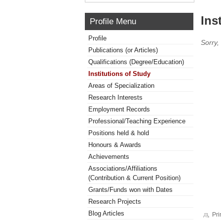
Ins
Profile Menu
Profile
Sorry,
Publications (or Articles)
Qualifications (Degree/Education)
Institutions of Study
Areas of Specialization
Research Interests
Employment Records
Professional/Teaching Experience
Positions held & hold
Honours & Awards
Achievements
Associations/Affiliations
(Contribution & Current Position)
Grants/Funds won with Dates
Research Projects
Blog Articles
Pri