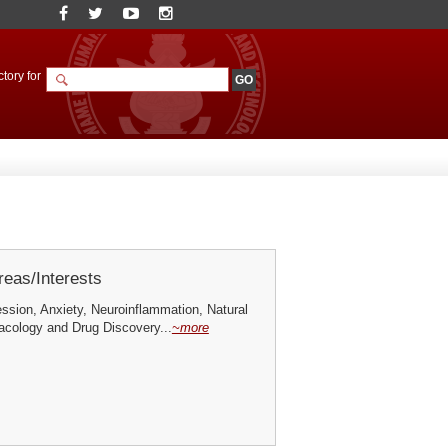
tory for
eas/Interests
ssion, Anxiety, Neuroinflammation, Natural
cology and Drug Discovery...
~more