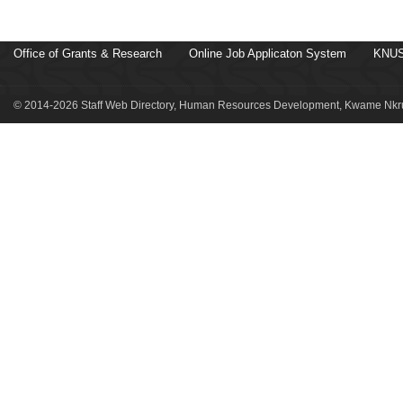
Office of Grants & Research
Online Job Applicaton System
KNUS
© 2014-2026 Staff Web Directory, Human Resources Development, Kwame Nkru