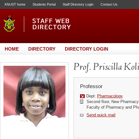
KNUST home
Students Portal
Staff Directory Login
Contact Us
HOME
DIRECTORY
DIRECTORY LOGIN
Prof. Priscilla Kol
Professor
Dept:
Pharmacology
Second floor, New Pharmacy 
Faculty of Pharmacy and Ph
Send quick mail