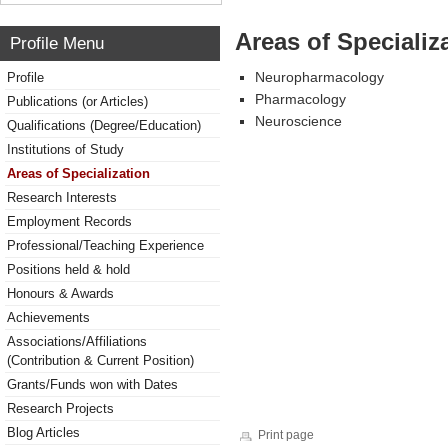
Areas of Specializ
Profile Menu
Neuropharmacology
Profile
Pharmacology
Publications (or Articles)
Neuroscience
Qualifications (Degree/Education)
Institutions of Study
Areas of Specialization
Research Interests
Employment Records
Professional/Teaching Experience
Positions held & hold
Honours & Awards
Achievements
Associations/Affiliations
(Contribution & Current Position)
Grants/Funds won with Dates
Research Projects
Blog Articles
Print page