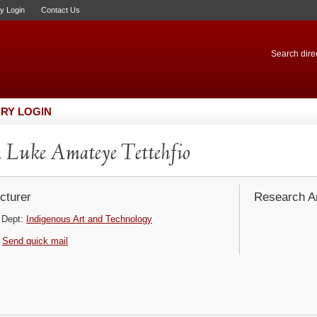
ry Login
Contact Us
Search direc
RY LOGIN
 Luke Amateye Tettehfio
cturer
Research Ar
Dept:
Indigenous Art and Technology
Send quick mail