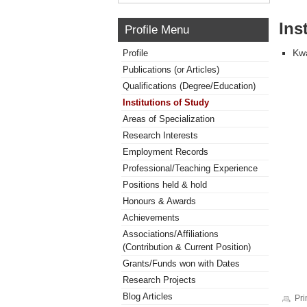
Ins
Profile Menu
Kwa
Profile
Publications (or Articles)
Qualifications (Degree/Education)
Institutions of Study
Areas of Specialization
Research Interests
Employment Records
Professional/Teaching Experience
Positions held & hold
Honours & Awards
Achievements
Associations/Affiliations
(Contribution & Current Position)
Grants/Funds won with Dates
Research Projects
Blog Articles
Pri