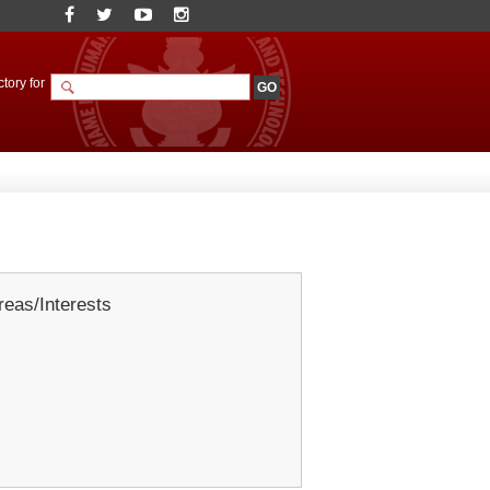
tory for
eas/Interests