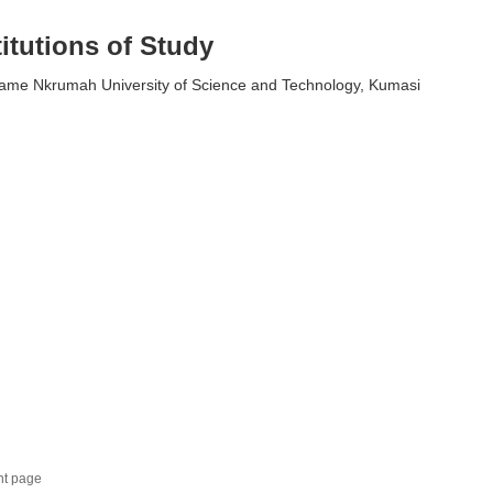
titutions of Study
me Nkrumah University of Science and Technology, Kumasi
nt page