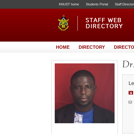
KNUST home
Students Portal
Staff Directo
HOME
DIRECTORY
DIRECTO
Dr.
Le