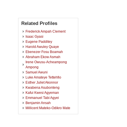
Related Profiles
Frederick Ampah Clement
Isaac Gyasi
Eugene Padditey
Harold Awuley Quaye
Ebenezer Fosu Boamah
Abraham Ekow Asmah
Irene Owusu-Acheampong
Ampong
Samuel Awuni
Luke Amateye Tettehfio
Esther Juliet Akonnor
Kwabena Asubonteng
Kafui Kwesi Agyeman
Emmanuel Tabi Agyei
Benjamin Ansah
Millicent Mateko-Odikro Mate
Rudolf Steiner
Vincentia Okpattah Wemegah
Phoebe Prisca Owusu-Ansah