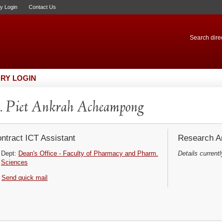
ry Login
Contact Us
Search direc
RY LOGIN
 Piet Ankrah Acheampong
ntract ICT Assistant
Research Ar
Dept:
Dean's Office - Faculty of Pharmacy and Pharm.
Details currentl
Sciences
Send quick mail