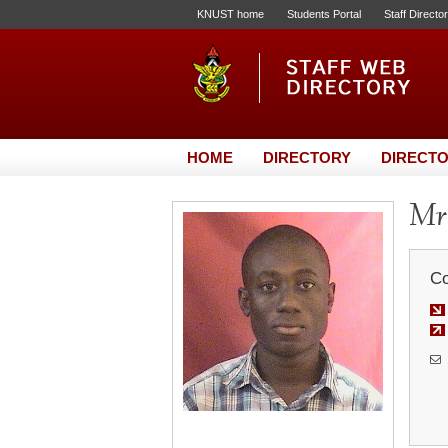
KNUST home
Students Portal
Staff Directo
HOME
DIRECTORY
DIRECTO
Mr.
Co