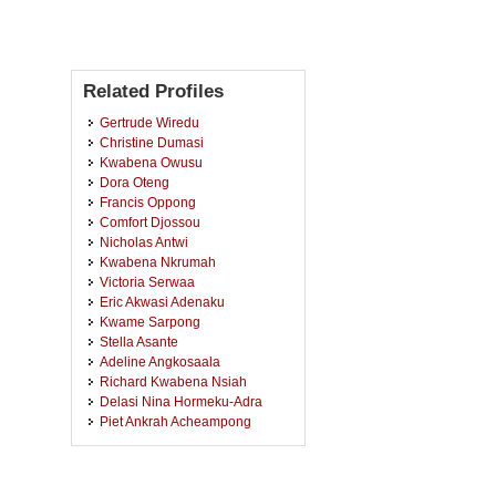
Related Profiles
Gertrude Wiredu
Christine Dumasi
Kwabena Owusu
Dora Oteng
Francis Oppong
Comfort Djossou
Nicholas Antwi
Kwabena Nkrumah
Victoria Serwaa
Eric Akwasi Adenaku
Kwame Sarpong
Stella Asante
Adeline Angkosaala
Richard Kwabena Nsiah
Delasi Nina Hormeku-Adra
Piet Ankrah Acheampong
Christiana Arhin
Mavis Afful
Juliet Acheampong