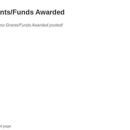
nts/Funds Awarded
 no Grants/Funds Awarded posted!
nt page