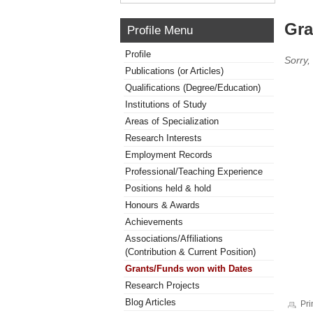
Gra
Profile Menu
Profile
Sorry,
Publications (or Articles)
Qualifications (Degree/Education)
Institutions of Study
Areas of Specialization
Research Interests
Employment Records
Professional/Teaching Experience
Positions held & hold
Honours & Awards
Achievements
Associations/Affiliations
(Contribution & Current Position)
Grants/Funds won with Dates
Research Projects
Blog Articles
Pri