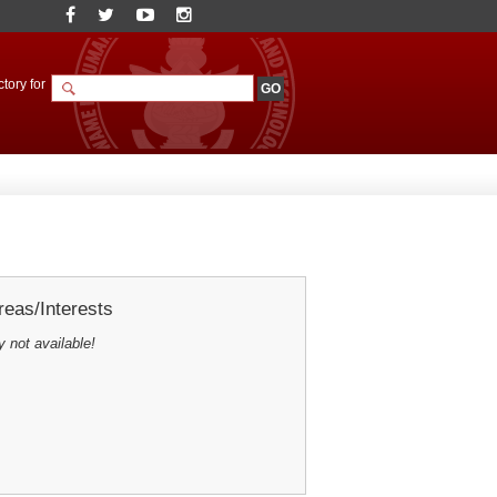
tory for
eas/Interests
y not available!