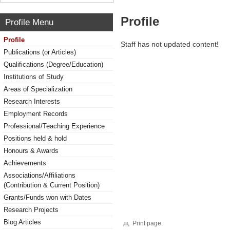
Profile
Profile Menu
Profile
Staff has not updated content!
Publications (or Articles)
Qualifications (Degree/Education)
Institutions of Study
Areas of Specialization
Research Interests
Employment Records
Professional/Teaching Experience
Positions held & hold
Honours & Awards
Achievements
Associations/Affiliations
(Contribution & Current Position)
Grants/Funds won with Dates
Research Projects
Blog Articles
Print page