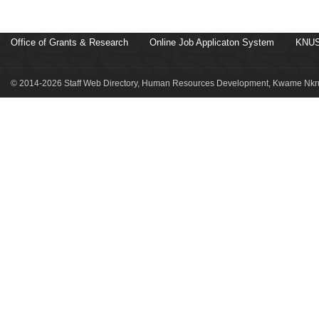
Office of Grants & Research
Online Job Applicaton System
KNUS
© 2014-2026 Staff Web Directory, Human Resources Development, Kwame Nkru