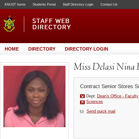
KNUST home
Students Portal
Staff Directory Login
Contact Us
HOME
DIRECTORY
DIRECTORY LOGIN
Miss Delasi Nina
Contract Senior Stores S
Dept:
Dean's Office - Facult
Sciences
Send quick mail