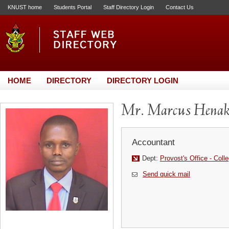
KNUST home
Students Portal
Staff Directory Login
Contact Us
HOME
DIRECTORY
DIRECTORY LOGIN
Mr. Marcus Hena
Accountant
Dept:
Provost's Office - Coll
Send quick mail