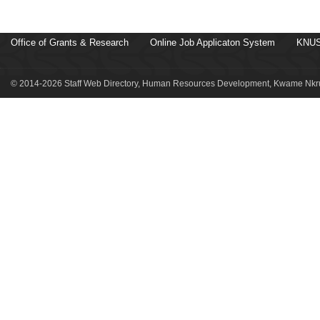
Office of Grants & Research
Online Job Applicaton System
KNUS
© 2014-2026 Staff Web Directory, Human Resources Development, Kwame Nkru