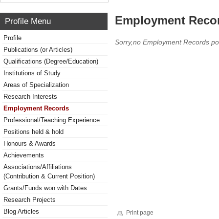
Employment Reco
Profile Menu
Profile
Sorry,no Employment Records po
Publications (or Articles)
Qualifications (Degree/Education)
Institutions of Study
Areas of Specialization
Research Interests
Employment Records
Professional/Teaching Experience
Positions held & hold
Honours & Awards
Achievements
Associations/Affiliations
(Contribution & Current Position)
Grants/Funds won with Dates
Research Projects
Blog Articles
Print page