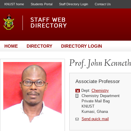
KNUST home
Students Portal
Staff Directory Login
Contact Us
HOME
DIRECTORY
DIRECTORY LOGIN
Prof. John Kennet
Associate Professor
Dept:
Chemistry
Chemistry Department
Private Mail Bag
KNUST
Kumasi, Ghana
Send quick mail