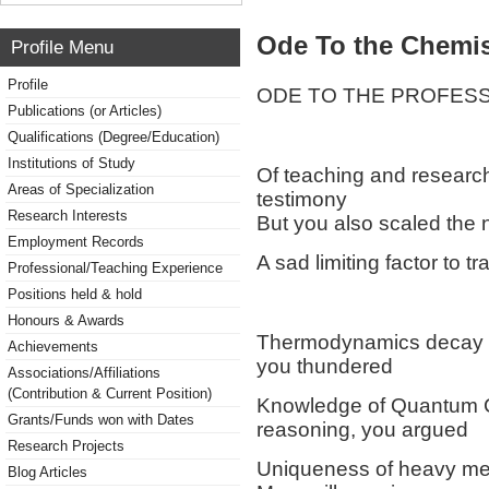
Ode To the Chemis
Profile Menu
Profile
ODE TO THE PROFESS
Publications (or Articles)
Qualifications (Degree/Education)
Institutions of Study
Of teaching and research
Areas of Specialization
testimony
Research Interests
But you also scaled the 
Employment Records
A sad limiting factor to t
Professional/Teaching Experience
Positions held & hold
Honours & Awards
Thermodynamics decay of c
Achievements
you thundered
Associations/Affiliations
(Contribution & Current Position)
Knowledge of Quantum Ch
Grants/Funds won with Dates
reasoning, you argued
Research Projects
Uniqueness of heavy met
Blog Articles