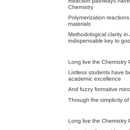
Reaction pathways have 
Chemistry
Polymerization reactions
materials
Methodological clarity in
indispensable key to goo
Long live the Chemistry 
Listless students have b
academic excellence
And fuzzy formative mind
Through the simplicity of 
Long live the Chemistry 