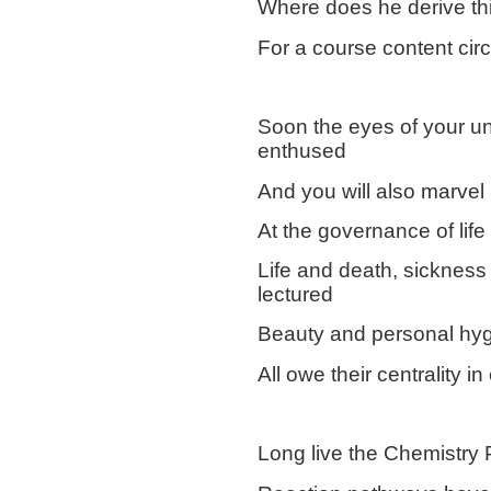
Where does he derive this
For a course content ci
Soon the eyes of your un
enthused
And you will also marvel
At the governance of life
Life and death, sickness 
lectured
Beauty and personal hyg
All owe their centrality i
Long live the Chemistry 