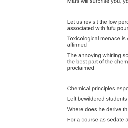
Mars will surprise you, y
Let us revisit the low pe
associated with fufu pou
Toxicological menace is 
affirmed
The annoying whirling so
the best part of the chem
proclaimed
Chemical principles esp
Left bewildered students
Where does he derive th
For a course as sedate 