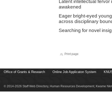
Latent intellectual fervo
awakened
Eager bright-eyed young 
across disciplinary boun
Searching for novel insi
Print page
Office of Grants & Research
Online Job Applicaton System
KNUS
© 2014-2026 Staff Web Directory, Human Resources Development, Kwame Nkru