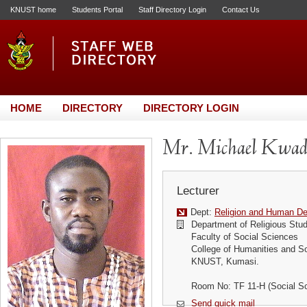
KNUST home
Students Portal
Staff Directory Login
Contact Us
HOME
DIRECTORY
DIRECTORY LOGIN
Mr. Michael Kwa
Lecturer
Dept:
Religion and Human D
Department of Religious Stud
Faculty of Social Sciences
College of Humanities and S
KNUST, Kumasi.
Room No: TF 11-H (Social S
Send quick mail