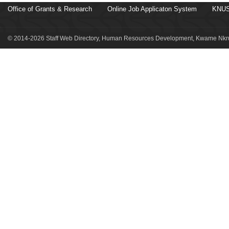
Office of Grants & Research
Online Job Applicaton System
KNUS
© 2014-2026 Staff Web Directory, Human Resources Development, Kwame Nkru