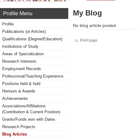
My Blog
Profile Menu
Profile
No blog article posted.
Publications (or Articles)
Qualifications (Degree/Education)
Print page
Institutions of Study
Areas of Specialization
Research Interests
Employment Records
Professional/Teaching Experience
Positions held & hold
Honours & Awards
Achievements
Associations/Affiliations
(Contribution & Current Position)
Grants/Funds won with Dates
Research Projects
Blog Articles